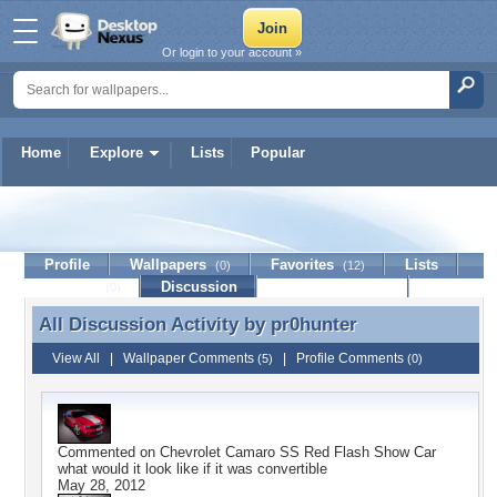
Or login to your account »
Home
Explore
Lists
Popular
pr0hunter
Profile
Wallpapers
Favorites
Lists
(0)
(12)
Journal
Discussion
Contact Member
(0)
All Discussion Activity by
pr0hunter
All Discussion Activity by pr0hunter
View All
|
Wallpaper Comments
|
Profile Comments
(5)
(0)
Commented on
Chevrolet Camaro SS Red Flash Show Car
what would it look like if it was convertible
May 28, 2012