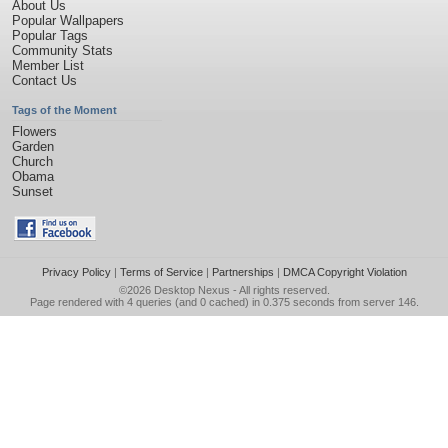
About Us
Popular Wallpapers
Popular Tags
Community Stats
Member List
Contact Us
Tags of the Moment
Flowers
Garden
Church
Obama
Sunset
Privacy Policy
|
Terms of Service
|
Partnerships
|
DMCA Copyright Violation
©2026
Desktop Nexus
- All rights reserved.
Page rendered with 4 queries (and 0 cached) in 0.375 seconds from server 146.