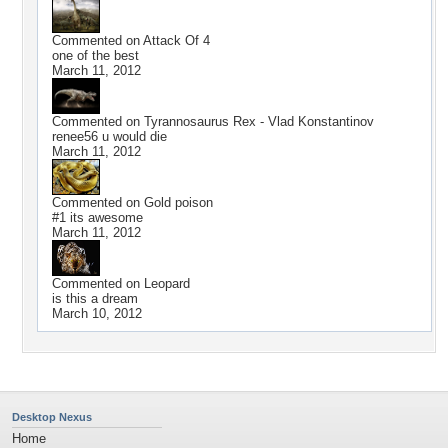
Commented on
Attack Of 4
one of the best
March 11, 2012
Commented on
Tyrannosaurus Rex - Vlad Konstantinov
renee56 u would die
March 11, 2012
Commented on
Gold poison
#1 its awesome
March 11, 2012
Commented on
Leopard
is this a dream
March 10, 2012
Desktop Nexus
Home