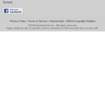
Sunset
Privacy Policy
|
Terms of Service
|
Partnerships
|
DMCA Copyright Violation
©2026
Desktop Nexus
- All rights reserved.
Page rendered with 11 queries (and 0 cached) in 0.343 seconds from server 146.