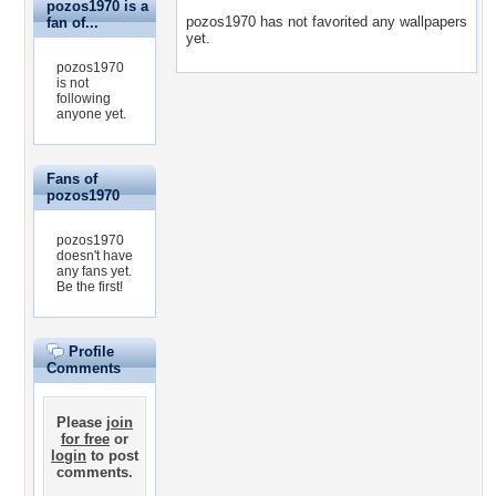
pozos1970 is a
pozos1970 has not favorited any wallpapers
fan of...
yet.
pozos1970
is not
following
anyone yet.
Fans of
pozos1970
pozos1970
doesn't have
any fans yet.
Be the first!
Profile
Comments
Please
join
for free
or
login
to post
comments.