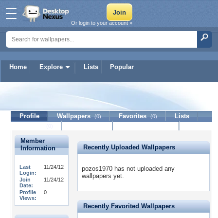
Or login to your account »
Home
Explore
Lists
Popular
pozos1970
Profile
Wallpapers
Favorites
Lists
(0)
(0)
Journal
Discussion
Contact Member
(0)
Member
Recently Uploaded Wallpapers
Information
Last
11/24/12
pozos1970 has not uploaded any
Login:
wallpapers yet.
Join
11/24/12
Date:
Profile
0
Views:
Recently Favorited Wallpapers