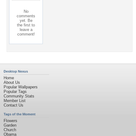
No
comments
yet. Be
the first to
leave a
comment!
Desktop Nexus
Home
About Us
Popular Wallpapers
Popular Tags
Community Stats
Member List
Contact Us
Tags of the Moment
Flowers
Garden
Church
Obama