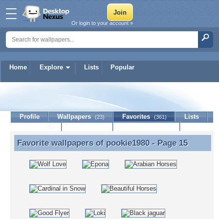
Or login to your account »
Home
Explore
Lists
Popular
pookie1980
Profile
Wallpapers
Favorites
Lists
(23)
(361)
Journal
Discussion
Contact Member
(0)
Favorite wallpapers of
pookie1980
- Page 15
Favorite wallpapers of pookie1980 - Page 15