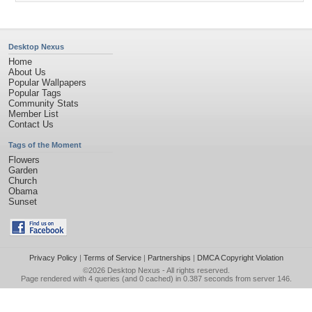
Desktop Nexus
Home
About Us
Popular Wallpapers
Popular Tags
Community Stats
Member List
Contact Us
Tags of the Moment
Flowers
Garden
Church
Obama
Sunset
Privacy Policy
|
Terms of Service
|
Partnerships
|
DMCA Copyright Violation
©2026
Desktop Nexus
- All rights reserved.
Page rendered with 4 queries (and 0 cached) in 0.387 seconds from server 146.