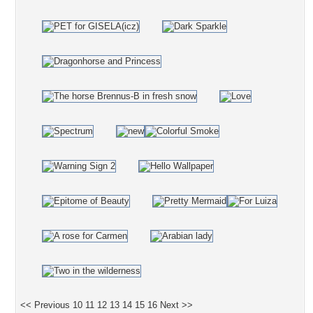
<< Previous
10
11
12
13
14
15
16
Next >>