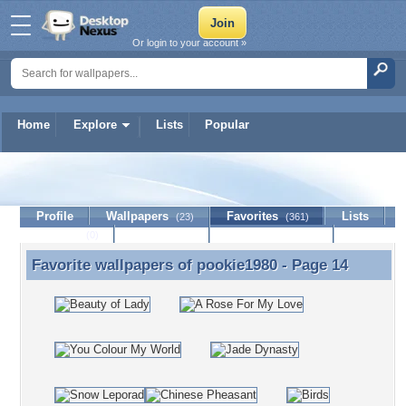
Or login to your account »
Home
Explore
Lists
Popular
pookie1980
Profile
Wallpapers
Favorites
Lists
(23)
(361)
Journal
Discussion
Contact Member
(0)
Favorite wallpapers of
pookie1980
- Page 14
Favorite wallpapers of pookie1980 - Page 14