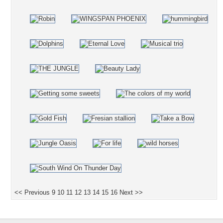
<< Previous
9
10
11
12
13
14
15
16
Next >>