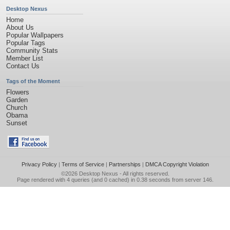
Desktop Nexus
Home
About Us
Popular Wallpapers
Popular Tags
Community Stats
Member List
Contact Us
Tags of the Moment
Flowers
Garden
Church
Obama
Sunset
Privacy Policy
|
Terms of Service
|
Partnerships
|
DMCA Copyright Violation
©2026
Desktop Nexus
- All rights reserved.
Page rendered with 4 queries (and 0 cached) in 0.38 seconds from server 146.