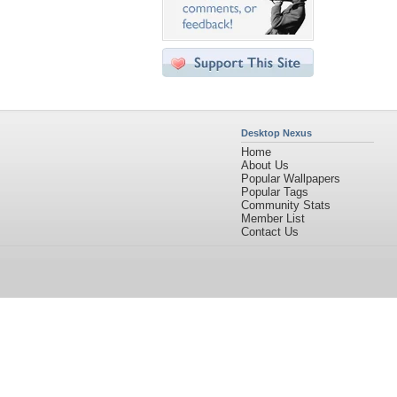
Desktop Nexus
Home
About Us
Popular Wallpapers
Popular Tags
Community Stats
Member List
Contact Us