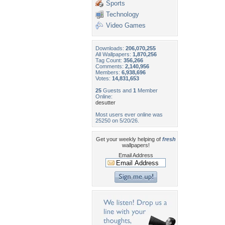
Sports
Technology
Video Games
Downloads:
206,070,255
All Wallpapers:
1,870,256
Tag Count:
356,266
Comments:
2,140,956
Members:
6,938,696
Votes:
14,831,653
25
Guests and
1
Member
Online:
desutter
Most users ever online was
25250 on 5/20/26.
Get your weekly helping of
fresh
wallpapers!
Email Address