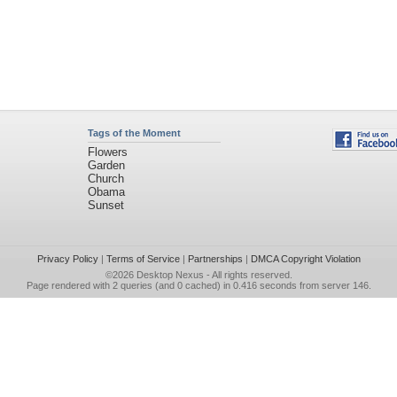
Tags of the Moment
Flowers
Garden
Church
Obama
Sunset
Privacy Policy
|
Terms of Service
|
Partnerships
|
DMCA Copyright Violation
©2026
Desktop Nexus
- All rights reserved.
Page rendered with 2 queries (and 0 cached) in 0.416 seconds from server 146.