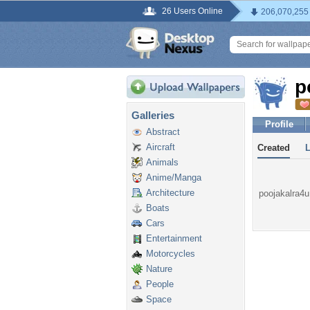
26 Users Online
206,070,255
p
Galleries
Profile
Abstract
Aircraft
Created
Animals
Anime/Manga
Architecture
poojakalra4u 
Boats
Cars
Entertainment
Motorcycles
Nature
People
Space