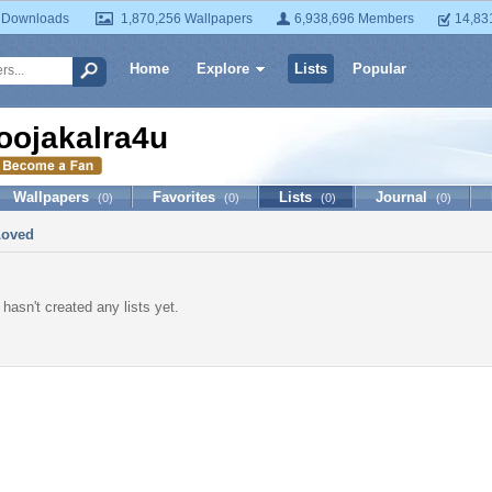
 Downloads
1,870,256 Wallpapers
6,938,696 Members
14,83
Home
Explore
Lists
Popular
oojakalra4u
Wallpapers
Favorites
Lists
Journal
(0)
(0)
(0)
(0)
Loved
hasn't created any lists yet.