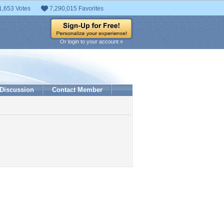
1,653 Votes
7,290,015 Favorites
Or login to your account »
Discussion
Contact Member