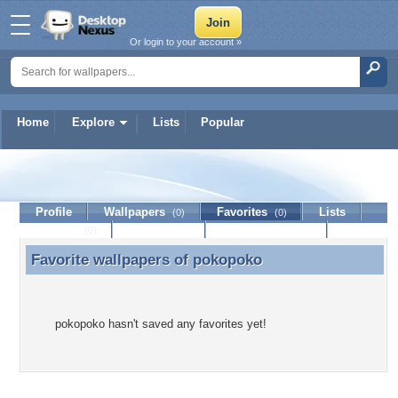
Or login to your account »
Home
Explore
Lists
Popular
pokopoko
Profile
Wallpapers
Favorites
Lists
(0)
(0)
Journal
Discussion
Contact Member
(0)
Favorite wallpapers of
pokopoko
Favorite wallpapers of pokopoko
pokopoko hasn't saved any favorites yet!