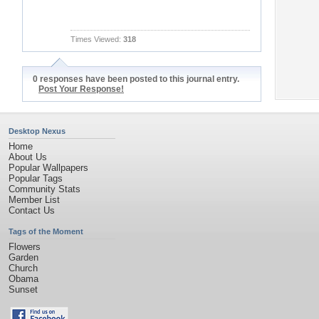
Times Viewed:
318
0 responses have been posted to this journal entry.
Post Your Response!
Desktop Nexus
Home
About Us
Popular Wallpapers
Popular Tags
Community Stats
Member List
Contact Us
Tags of the Moment
Flowers
Garden
Church
Obama
Sunset