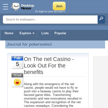
Or login to your account »
Home
Explore
Lists
Popular
Journal for
pokerwebs1
Journal for pokerwebs1
On The net Casino -
Feb
5
Look Out For the
benefits
Along with the emergence of the net
casino, people would not have to fly or
push into a faraway casino to play their
favored game titles. Transforming
moments and new innovations resulted in
The expansion and recognition of the net
casinos nowadays. Considering the