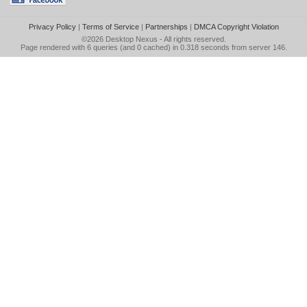
Privacy Policy
|
Terms of Service
|
Partnerships
|
DMCA Copyright Violation
©2026
Desktop Nexus
- All rights reserved.
Page rendered with 6 queries (and 0 cached) in 0.318 seconds from server 146.