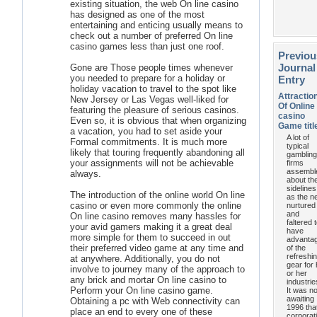
existing situation, the web On line casino
has designed as one of the most
entertaining and enticing usually means to
check out a number of preferred On line
casino games less than just one roof.
Previou
Journal
Gone are Those people times whenever
you needed to prepare for a holiday or
Entry
holiday vacation to travel to the spot like
Attractio
New Jersey or Las Vegas well-liked for
Of Online
featuring the pleasure of serious casinos.
casino
Even so, it is obvious that when organizing
Game titl
a vacation, you had to set aside your
A lot of
Formal commitments. It is much more
typical
likely that touring frequently abandoning all
gambling
your assignments will not be achievable
firms
assembl
always.
about th
sidelines
The introduction of the online world On line
as the n
casino or even more commonly the online
nurtured
and
On line casino removes many hassles for
faltered 
your avid gamers making it a great deal
have
more simple for them to succeed in out
advanta
their preferred video game at any time and
of the
refreshi
at anywhere. Additionally, you do not
gear for 
involve to journey many of the approach to
or her
any brick and mortar On line casino to
industrie
Perform your On line casino game.
It was no
awaiting
Obtaining a pc with Web connectivity can
1996 tha
place an end to every one of these
corporat