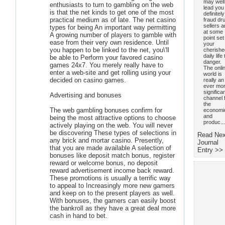
may well
enthusiasts to turn to gambling on the web
lead you
is that the net kinds to get one of the most
definitely
practical medium as of late. The net casino
fraud dr
sellers 
types for being An important way permitting
at some
A growing number of players to gamble with
point set
ease from their very own residence. Until
your
you happen to be linked to the net, you\'ll
cherishe
daily life 
be able to Perform your favored casino
danger.
games 24x7. You merely really have to
The onli
enter a web-site and get rolling using your
world is
decided on casino games.
really an
ever mo
significa
Advertising and bonuses
channel 
the
The web gambling bonuses confirm for
economi
and
being the most attractive options to choose
produc...
actively playing on the web. You will never
be discovering These types of selections in
Read Nex
any brick and mortar casino. Presently,
Journal
that you are made available A selection of
Entry >>
bonuses like deposit match bonus, register
reward or welcome bonus, no deposit
reward advertisement income back reward.
These promotions is usually a terrific way
to appeal to Increasingly more new gamers
and keep on to the present players as well.
With bonuses, the gamers can easily boost
the bankroll as they have a great deal more
cash in hand to bet.