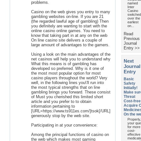
problems.
named
Inter
Casino
Casino on the web gives you entry to many
switched
gambling websites on-line. If you are 21
over the
(the regarded lawful age of gambling) Then
earliest
you definitely are wanting to start with the
on...
online casino online games. You need to
Read
know that taking part in at any on the web
Previous
On line casino site delivers a couple of
Journal
large amount of advantages to the gamers.
Entry >>
Using a look on the main advantages of the
net casinos will help you to understand why
Next
What this means is of gambling has
Journal
developed so preferred. Why is it one of
Entry
the most most popular option for most
casino players throughout the world? Very
Basic
well, in the following lines you\'ll run into
Safety
the most typical strengths that on line
Initially!
gambling brings you forward. These consist
Make sur
of Must you cherished this limited short
Threat
Cost-free
article and you prefer to to obtain
Acquire O
information pertaining to
Medicine
[URL=https://www.ts911es.com/]tsok[/URL]
On the w
generously stop by the web site.
Properly,
your que
Participating in at your convenience:
for more
cost-
Among the principal functions of casino on
effective
medicati
the web which makes most gaming