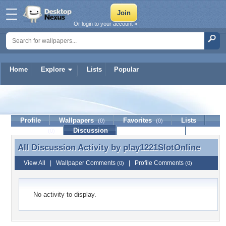
Or login to your account »
Home
Explore
Lists
Popular
play1221SlotOnline
Profile
Wallpapers
Favorites
Lists
(0)
(0)
Journal
Discussion
Contact Member
(0)
All Discussion Activity by
play1221SlotOnline
All Discussion Activity by play1221SlotOnline
View All
|
Wallpaper Comments
|
Profile Comments
(0)
(0)
No activity to display.