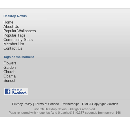
Desktop Nexus
Home
About Us
Popular Wallpapers
Popular Tags
Community Stats
Member List
Contact Us
Tags of the Moment
Flowers
Garden
Church
Obama
Sunset
Privacy Policy
|
Terms of Service
|
Partnerships
|
DMCA Copyright Violation
©2026
Desktop Nexus
- All rights reserved.
Page rendered with 4 queries (and 0 cached) in 0.357 seconds from server 146.