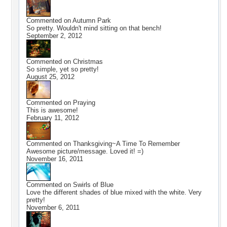
Commented on
Autumn Park
So pretty. Wouldn't mind sitting on that bench!
September 2, 2012
Commented on
Christmas
So simple, yet so pretty!
August 25, 2012
Commented on
Praying
This is awesome!
February 11, 2012
Commented on
Thanksgiving~A Time To Remember
Awesome picture/message. Loved it! =)
November 16, 2011
Commented on
Swirls of Blue
Love the different shades of blue mixed with the white. Very
pretty!
November 6, 2011