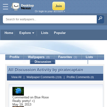
Or login to your account »
Home
Explore
Lists
Popular
piratecaptain
Profile
Wallpapers
Favorites
Lists
(0)
(1)
Journal
Discussion
Contact Member
(0)
All Discussion Activity by
piratecaptain
All Discussion Activity by piratecaptain
View All
|
Wallpaper Comments
|
Profile Comments
(219)
(0)
Commented on
Blue Rose
Really pretty! =)
May 19, 2013