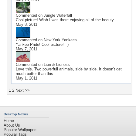
Commented on
Jungle Waterfall
Cool picture! Wish I was there enjoying all of the beauty.
May 8, 2011
Commented on
New York Yankees
Yankee Pride! Cool picture! =)
May 7, 2011
Commented on
Lion & Lioness
Love this. Two powerfull animals, side by side. It doesn't get
much better than this.
May 1, 2011
1
2
Next >>
Desktop Nexus
Home
About Us
Popular Wallpapers
Popular Tags