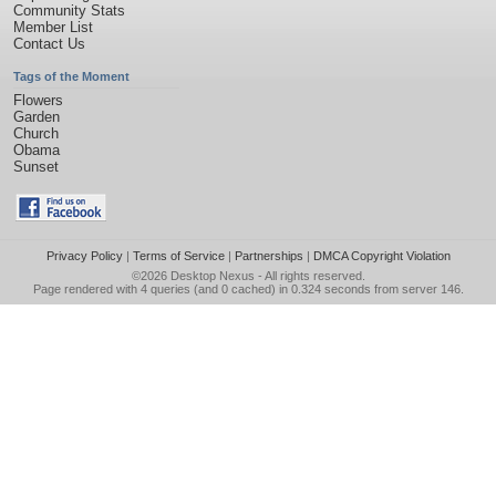
Community Stats
Member List
Contact Us
Tags of the Moment
Flowers
Garden
Church
Obama
Sunset
Privacy Policy
|
Terms of Service
|
Partnerships
|
DMCA Copyright Violation
©2026
Desktop Nexus
- All rights reserved.
Page rendered with 4 queries (and 0 cached) in 0.324 seconds from server 146.