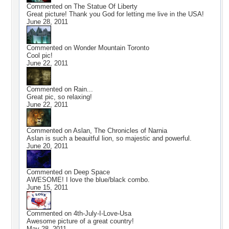
Commented on
The Statue Of Liberty
Great picture! Thank you God for letting me live in the USA!
June 28, 2011
Commented on
Wonder Mountain Toronto
Cool pic!
June 22, 2011
Commented on
Rain...
Great pic, so relaxing!
June 22, 2011
Commented on
Aslan, The Chronicles of Narnia
Aslan is such a beauitful lion, so majestic and powerful.
June 20, 2011
Commented on
Deep Space
AWESOME! I love the blue/black combo.
June 15, 2011
Commented on
4th-July-I-Love-Usa
Awesome picture of a great country!
May 28, 2011