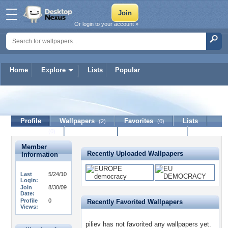
Or login to your account »
Home
Explore
Lists
Popular
piliev
Profile
Wallpapers
Favorites
Lists
(2)
(0)
Journal
Discussion
Contact Member
(0)
Member
Recently Uploaded Wallpapers
Information
Last
5/24/10
Login:
Join
8/30/09
Date:
Profile
0
Recently Favorited Wallpapers
Views:
piliev has not favorited any wallpapers yet.