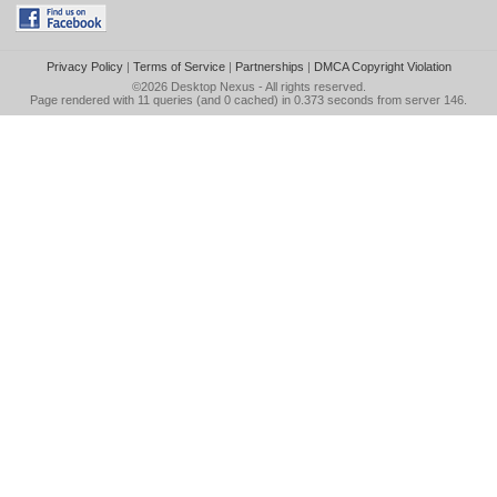
Privacy Policy
|
Terms of Service
|
Partnerships
|
DMCA Copyright Violation
©2026
Desktop Nexus
- All rights reserved.
Page rendered with 11 queries (and 0 cached) in 0.373 seconds from server 146.