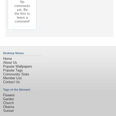
No
comments
yet. Be
the first to
leave a
comment!
Desktop Nexus
Home
About Us
Popular Wallpapers
Popular Tags
Community Stats
Member List
Contact Us
Tags of the Moment
Flowers
Garden
Church
Obama
Sunset