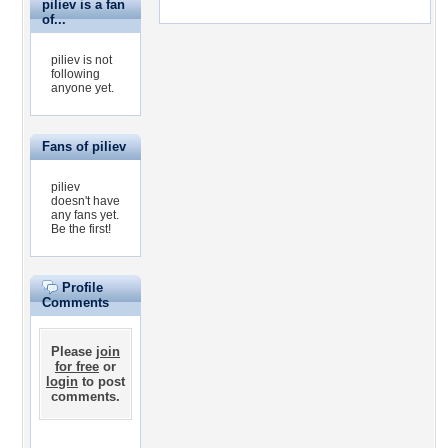
piliev is a fan
of...
piliev is not
following
anyone yet.
Fans of piliev
piliev
doesn't have
any fans yet.
Be the first!
Profile
Comments
Please
join
for free
or
login
to post
comments.