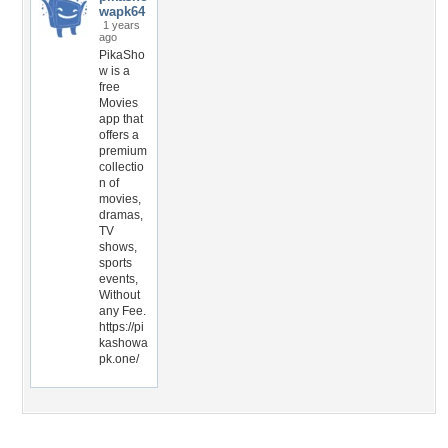
wapk64
1 years
ago
PikaSho
w is a
free
Movies
app that
offers a
premium
collectio
n of
movies,
dramas,
TV
shows,
sports
events,
Without
any Fee.
https://pi
kashowa
pk.one/