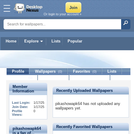
Or login to your account »
Home
Explore
Lists
Popular
pikashowapk64
Profile
Wallpapers
Favorites
Lists
(0)
(0)
Journal
Discussion
Contact Member
(0)
Member
Recently Uploaded Wallpapers
Information
Last Login:
1/17/25
pikashowapk64 has not uploaded any
Join Date:
1/17/25
wallpapers yet.
Profile
0
Views:
Recently Favorited Wallpapers
pikashowapk64
is a fan of...