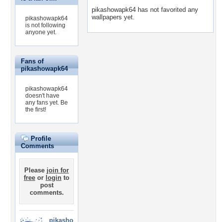
pikashowapk64 has not favorited any
wallpapers yet.
pikashowapk64
is not following
anyone yet.
Fans of
pikashowapk64
pikashowapk64
doesn't have
any fans yet.
Be
the first!
Profile
Comments
Please
join for
free
or
login
to
post
comments.
pikasho