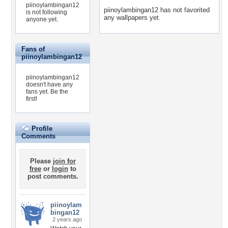
piinoylambingan12
piinoylambingan12 has not favorited
is not following
any wallpapers yet.
anyone yet.
Fans of
piinoylambingan12
piinoylambingan12
doesn't have any
fans yet.
Be the
first!
Profile
Comments
Please
join for
free
or
login
to
post comments.
piinoylam
bingan12
2 years ago