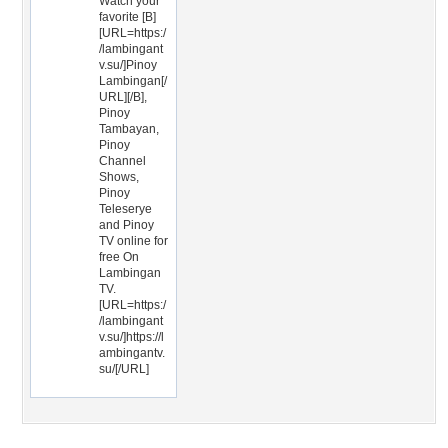
Watch your
favorite [B]
[URL=https:/
/lambingant
v.su/]Pinoy
Lambingan[/
URL][/B],
Pinoy
Tambayan,
Pinoy
Channel
Shows,
Pinoy
Teleserye
and Pinoy
TV online for
free On
Lambingan
TV.
[URL=https:/
/lambingant
v.su/]https://l
ambingantv.
su/[/URL]