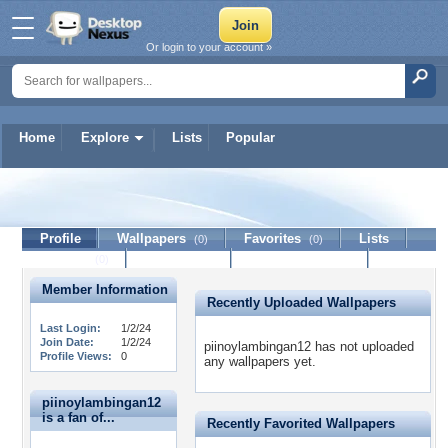
Or login to your account »
Home
Explore
Lists
Popular
piinoylambingan12
Profile
Wallpapers
Favorites
Lists
(0)
(0)
Journal
Discussion
Contact Member
(0)
Member Information
Recently Uploaded Wallpapers
Last Login:
1/2/24
Join Date:
1/2/24
piinoylambingan12 has not uploaded
Profile Views:
0
any wallpapers yet.
piinoylambingan12
is a fan of...
Recently Favorited Wallpapers