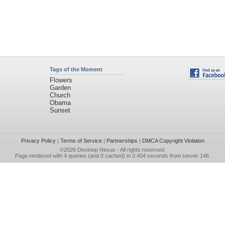
Tags of the Moment
Flowers
Garden
Church
Obama
Sunset
Privacy Policy
|
Terms of Service
|
Partnerships
|
DMCA Copyright Violation
©2026
Desktop Nexus
- All rights reserved.
Page rendered with 4 queries (and 0 cached) in 0.404 seconds from server 146.