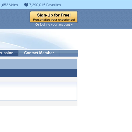
1,653 Votes
7,290,015 Favorites
Or login to your account »
cussion
Contact Member