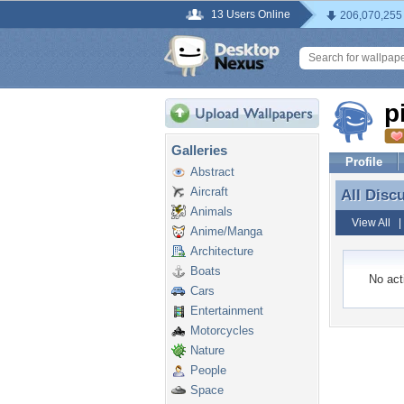
13 Users Online
206,070,255
p
Galleries
Profile
Abstract
Aircraft
All Disc
All Disc
Animals
View All
Anime/Manga
Architecture
Boats
No acti
Cars
Entertainment
Motorcycles
Nature
People
Space