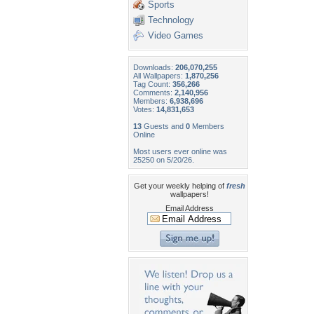
Sports
Technology
Video Games
Downloads:
206,070,255
All Wallpapers:
1,870,256
Tag Count:
356,266
Comments:
2,140,956
Members:
6,938,696
Votes:
14,831,653
13
Guests and
0
Members
Online
Most users ever online was
25250 on 5/20/26.
Get your weekly helping of
fresh
wallpapers!
Email Address