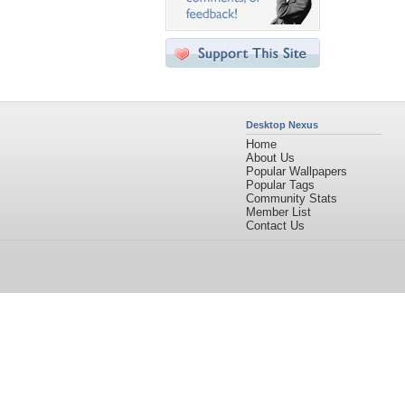
Desktop Nexus
Home
About Us
Popular Wallpapers
Popular Tags
Community Stats
Member List
Contact Us