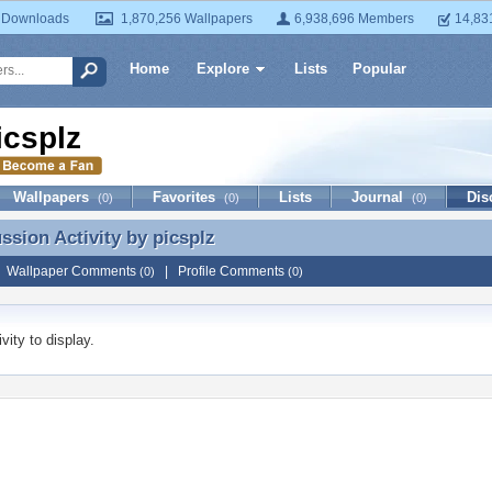
 Downloads
1,870,256 Wallpapers
6,938,696 Members
14,83
Home
Explore
Lists
Popular
icsplz
Wallpapers
Favorites
Lists
Journal
Dis
(0)
(0)
(0)
ussion Activity by
picsplz
ussion Activity by picsplz
|
Wallpaper Comments
|
Profile Comments
(0)
(0)
vity to display.