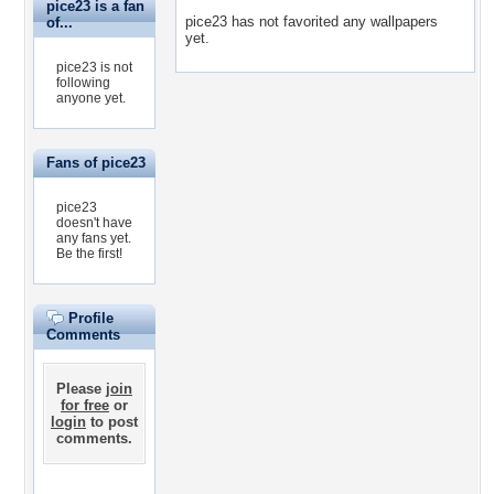
pice23 is a fan
pice23 has not favorited any wallpapers
of...
yet.
pice23 is not
following
anyone yet.
Fans of pice23
pice23
doesn't have
any fans yet.
Be the first!
Profile
Comments
Please
join
for free
or
login
to post
comments.