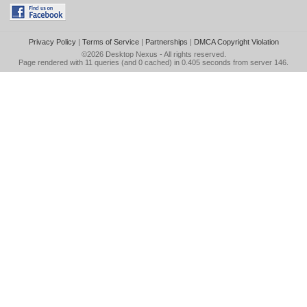
Privacy Policy
|
Terms of Service
|
Partnerships
|
DMCA Copyright Violation
©2026
Desktop Nexus
- All rights reserved.
Page rendered with 11 queries (and 0 cached) in 0.405 seconds from server 146.