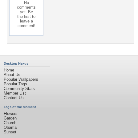
No
comments
yet. Be
the first to
leave a
comment!
Desktop Nexus
Home
About Us
Popular Wallpapers
Popular Tags
Community Stats
Member List
Contact Us
Tags of the Moment
Flowers
Garden
Church
Obama
Sunset