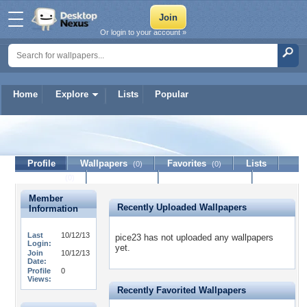
Or login to your account »
Home
Explore
Lists
Popular
pice23
Profile
Wallpapers
Favorites
Lists
(0)
(0)
Journal
Discussion
Contact Member
(0)
Member
Recently Uploaded Wallpapers
Information
Last
10/12/13
pice23 has not uploaded any wallpapers
Login:
yet.
Join
10/12/13
Date:
Profile
0
Views:
Recently Favorited Wallpapers