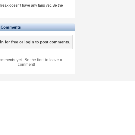
reak doesn't have any fans yet.
Be the
e Comments
in for free
or
login
to post comments.
mments yet. Be the first to leave a
comment!