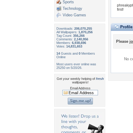
Sports
phreakyph
Technology
first!
Video Games
Profil
Downloads:
206,070,255
All Wallpapers:
1,870,256
Tag Count:
356,266
Comments:
2,140,956
Please
jo
Members:
6,938,696
Votes:
14,831,653
14
Guests and
0
Members
Online
No co
Most users ever online was
25250 on 5/20/26.
Get your weekly helping of
fresh
wallpapers!
Email Address