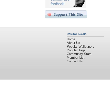
Desktop Nexus
Home
About Us
Popular Wallpapers
Popular Tags
Community Stats
Member List
Contact Us