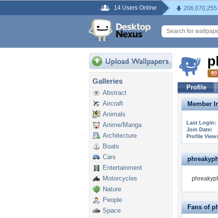
14 Users Online
206,070,255
p
Galleries
Profile
Abstract
Aircraft
Member In
Animals
Last Login:
Anime/Manga
Join Date:
Architecture
Profile View
Boats
Cars
phreakyphr
Entertainment
Motorcycles
phreakyph
Nature
People
Fans of p
Space