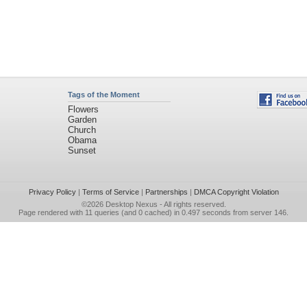
Tags of the Moment
Flowers
Garden
Church
Obama
Sunset
Privacy Policy
|
Terms of Service
|
Partnerships
|
DMCA Copyright Violation
©2026
Desktop Nexus
- All rights reserved.
Page rendered with 11 queries (and 0 cached) in 0.497 seconds from server 146.