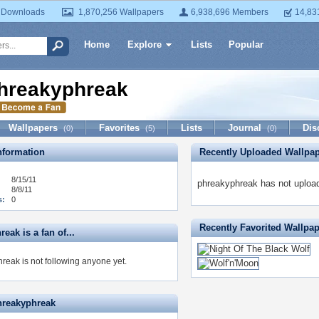
 Downloads
1,870,256 Wallpapers
6,938,696 Members
14,83
Home
Explore
Lists
Popular
hreakyphreak
Wallpapers
Favorites
Lists
Journal
Dis
(0)
(5)
(0)
formation
Recently Uploaded Wallpa
8/15/11
phreakyphreak has not upload
8/8/11
s:
0
Recently Favorited Wallpa
eak is a fan of...
reak is not following anyone yet.
hreakyphreak