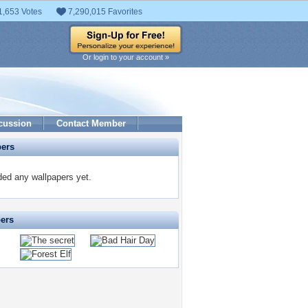
1,653 Votes
7,290,015 Favorites
Or login to your account »
cussion
Contact Member
pers
ed any wallpapers yet.
pers