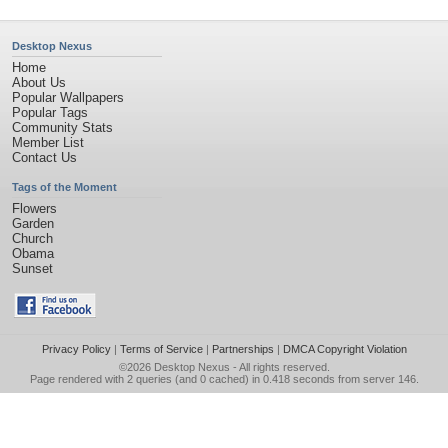
Desktop Nexus
Home
About Us
Popular Wallpapers
Popular Tags
Community Stats
Member List
Contact Us
Tags of the Moment
Flowers
Garden
Church
Obama
Sunset
Privacy Policy
|
Terms of Service
|
Partnerships
|
DMCA Copyright Violation
©2026
Desktop Nexus
- All rights reserved.
Page rendered with 2 queries (and 0 cached) in 0.418 seconds from server 146.