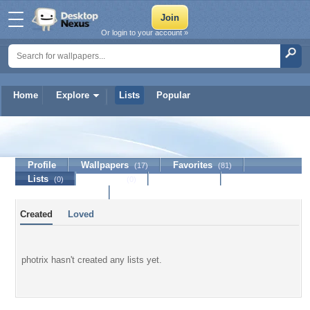
Or login to your account »
Home
Explore
Lists
Popular
photrix
Profile
Wallpapers
Favorites
(17)
(81)
Lists
Journal
Discussion
(0)
(0)
Contact Member
Created
Loved
photrix hasn't created any lists yet.