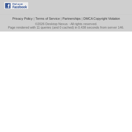
Privacy Policy
|
Terms of Service
|
Partnerships
|
DMCA Copyright Violation
©2026
Desktop Nexus
- All rights reserved.
Page rendered with 11 queries (and 0 cached) in 0.438 seconds from server 146.