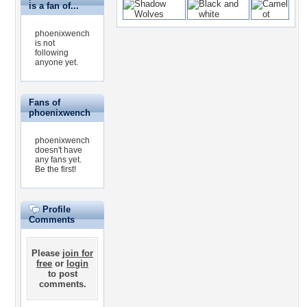
is a fan of...
phoenixwench
is not
following
anyone yet.
Fans of
phoenixwench
phoenixwench
doesn't have
any fans yet.
Be the first!
Profile
Comments
Please
join for
free
or
login
to post
comments.