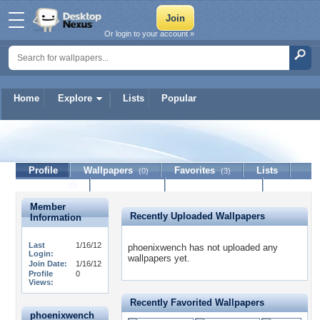
Or login to your account »
Home
Explore
Lists
Popular
phoenixwench
Profile
Wallpapers
Favorites
Lists
(0)
(3)
Journal
Discussion
Contact Member
(0)
Member
Recently Uploaded Wallpapers
Information
Last
1/16/12
phoenixwench has not uploaded any
Login:
wallpapers yet.
Join Date:
1/16/12
Profile
0
Views:
Recently Favorited Wallpapers
phoenixwench