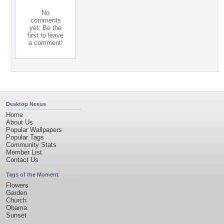
No
comments
yet. Be the
first to leave
a comment!
Desktop Nexus
Home
About Us
Popular Wallpapers
Popular Tags
Community Stats
Member List
Contact Us
Tags of the Moment
Flowers
Garden
Church
Obama
Sunset