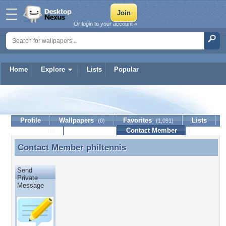
Or login to your account »
Home
Explore
Lists
Popular
philtennis
Profile
Wallpapers
Favorites
Lists
(0)
(1,091)
Journal
Discussion
Contact Member
(0)
Contact Member
philtennis
Contact Member philtennis
Send
Private
Message