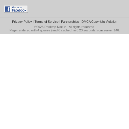
Privacy Policy
|
Terms of Service
|
Partnerships
|
DMCA Copyright Violation
©2026
Desktop Nexus
- All rights reserved.
Page rendered with 4 queries (and 0 cached) in 0.23 seconds from server 146.