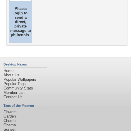
Please
login
to
send a
direct,
private
message to
philtennis.
Desktop Nexus
Home
About Us
Popular Wallpapers
Popular Tags
Community Stats
Member List
Contact Us
Tags of the Moment
Flowers
Garden
Church
Obama
Sunset