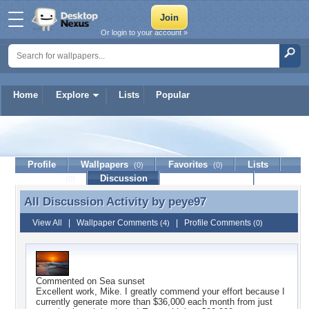
Or login to your account »
Home
Explore
Lists
Popular
peye97
Profile
Wallpapers
Favorites
Lists
(0)
(0)
Journal
Discussion
Contact Member
(0)
All Discussion Activity by
peye97
All Discussion Activity by peye97
View All
|
Wallpaper Comments
|
Profile Comments
(4)
(0)
Commented on
Sea sunset
Excellent work, Mike. I greatly commend your effort because I
currently generate more than $36,000 each month from just