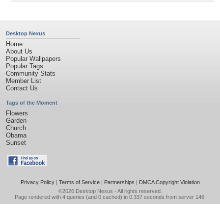
Desktop Nexus
Home
About Us
Popular Wallpapers
Popular Tags
Community Stats
Member List
Contact Us
Tags of the Moment
Flowers
Garden
Church
Obama
Sunset
Privacy Policy
|
Terms of Service
|
Partnerships
|
DMCA Copyright Violation
©2026
Desktop Nexus
- All rights reserved.
Page rendered with 4 queries (and 0 cached) in 0.337 seconds from server 146.