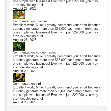
one simple web business! Even with just $29,000, you may
start developing a reli...
August 26, 2023
Commented on
Cherries
Excellent work, Mike. I greatly commend your effort because I
currently generate more than $36,000 each month from just
one simple web business! Even with just $29,000, you may
start developing a reli...
August 26, 2023
Commented on
Forget-me-not
Excellent work, Mike. I greatly commend your effort because I
currently generate more than $36,000 each month from just
one simple web business! Even with just $29,000, you may
start developing a reli...
August 26, 2023
Commented on
bird
Excellent work, Mike. I greatly commend your effort because I
currently generate more than $36,000 each month from just
one simple web business! Even with just $29,000, you may
start developing a reli...
August 26, 2023