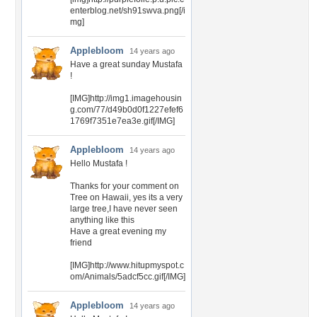
enterblog.net/sh91swva.png[/i
mg]
Applebloom
14 years ago
Have a great sunday Mustafa
!
[IMG]http://img1.imagehousin
g.com/77/d49b0d0f1227efef6
1769f7351e7ea3e.gif[/IMG]
Applebloom
14 years ago
Hello Mustafa !
Thanks for your comment on
Tree on Hawaii, yes its a very
large tree,I have never seen
anything like this
Have a great evening my
friend
[IMG]http://www.hitupmyspot.c
om/Animals/5adcf5cc.gif[/IMG]
Applebloom
14 years ago