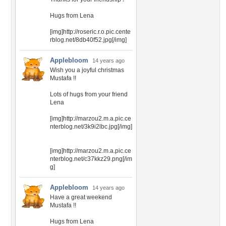
Hugs from Lena
[img]http://roseric.r.o.pic.cente
rblog.net/8db40f52.jpg[/img]
Applebloom
14 years ago
Wish you a joyful christmas
Mustafa !!
Lots of hugs from your friend
Lena
[img]http://marzou2.m.a.pic.ce
nterblog.net/3k9i2lbc.jpg[/img]
[img]http://marzou2.m.a.pic.ce
nterblog.net/c37kkz29.png[/im
g]
Applebloom
14 years ago
Have a great weekend
Mustafa !!
Hugs from Lena