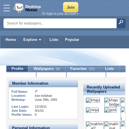
Or login to your account »
Home
Explore
Lists
Popular
persianboy
Profile
Wallpapers
Favorites
Lists
(9)
(51)
Journal
Discussion
Contact Member
(0)
Member Information
Recently Uploaded
Wallpapers
Full Name:
Location:
iran esfahan
Birthday:
June 29th, 1991
Last Login:
12/18/11
Join Date:
9/1/10
Profile Views:
0
Personal Information