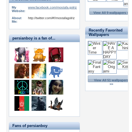
My
www.facebook.com/mostafa.golriz
Website:
View All 9 wallpapers >>
About
http://twitter.com/#!/mostafagolriz
Me:
Recently Favorited
Wallpapers
persianboy is a fan of...
View All 51 wallpapers
>>
Fans of persianboy