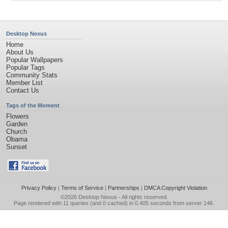
Desktop Nexus
Home
About Us
Popular Wallpapers
Popular Tags
Community Stats
Member List
Contact Us
Tags of the Moment
Flowers
Garden
Church
Obama
Sunset
Privacy Policy
|
Terms of Service
|
Partnerships
|
DMCA Copyright Violation
©2026
Desktop Nexus
- All rights reserved.
Page rendered with 11 queries (and 0 cached) in 0.405 seconds from server 146.