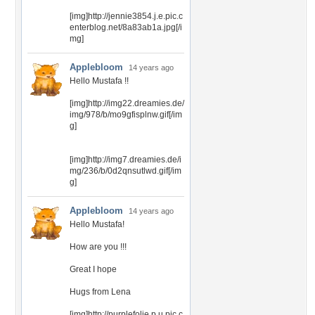
[img]http://jennie3854.j.e.pic.c
enterblog.net/8a83ab1a.jpg[/i
mg]
Applebloom
14 years ago
Hello Mustafa !!
[img]http://img22.dreamies.de/
img/978/b/mo9gfisplnw.gif[/im
g]
[img]http://img7.dreamies.de/i
mg/236/b/0d2qnsutlwd.gif[/im
g]
Applebloom
14 years ago
Hello Mustafa!
How are you !!!
Great I hope
Hugs from Lena
[img]http://purplefolie.p.u.pic.c