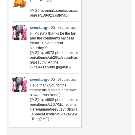
Hello Mustafa !
[IMG]http://img1.sendscraps.c
om/se/138/023.gif[/IMG]
sweetangel05
14 years ago
Hi Mostafa thanks for the fan
and the comments my dear
friend.. Have a great
saturday^^..
[IMG]http://i873.photobucket.c
om/albums/ab296/iSugarRus
h/Beautiful Anime
Girls/441eb8dd.jpg[/IMG]
sweetangel05
14 years ago
Hello thank you for the
comments Mostafa and have
a sweet weekend:)
[IMG]http://i608.photobucket.c
om/albums/tt167/MichelleTis
Here/anime/6ee881743b3da
1c6bacaf3cbd69b64a2ac95c
1ff.jpg[/IMG]