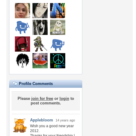
Profile Comments
Please
join for free
or
login
to
post comments.
Applebloom
14 years ago
Wish you a good new year
2012.
Thanks for your friendship !