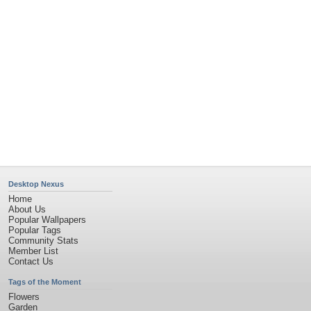
Desktop Nexus
Home
About Us
Popular Wallpapers
Popular Tags
Community Stats
Member List
Contact Us
Tags of the Moment
Flowers
Garden