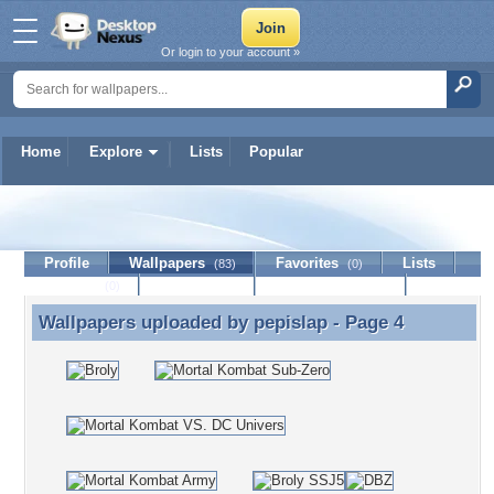
Or login to your account »
Home
Explore
Lists
Popular
pepislap
Profile
Wallpapers
Favorites
Lists
(83)
(0)
Journal
Discussion
Contact Member
(0)
Wallpapers uploaded by
pepislap
- Page 4
Wallpapers uploaded by pepislap - Page 4