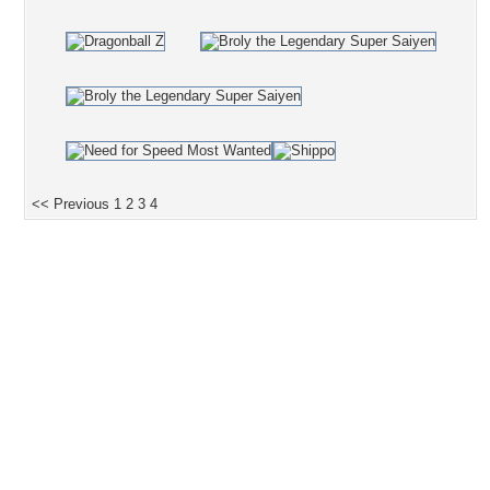
<< Previous
1
2
3
4