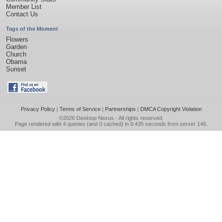
Member List
Contact Us
Tags of the Moment
Flowers
Garden
Church
Obama
Sunset
Privacy Policy
|
Terms of Service
|
Partnerships
|
DMCA Copyright Violation
©2026
Desktop Nexus
- All rights reserved.
Page rendered with 4 queries (and 0 cached) in 0.435 seconds from server 146.