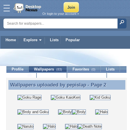
Or login to your account »
Home
Explore
Lists
Popular
pepislap
Profile
Wallpapers
Favorites
Lists
(83)
(0)
Journal
Discussion
Contact Member
(0)
Wallpapers uploaded by
pepislap
- Page 2
Wallpapers uploaded by pepislap - Page 2