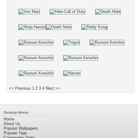
<< Previous
1
2
3
4
Next >>
Desktop Nexus
Home
About Us
Popular Wallpapers
Popular Tags
Community Stats