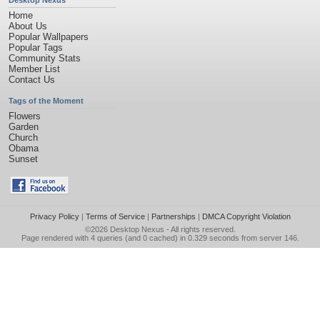
Desktop Nexus
Home
About Us
Popular Wallpapers
Popular Tags
Community Stats
Member List
Contact Us
Tags of the Moment
Flowers
Garden
Church
Obama
Sunset
Privacy Policy
|
Terms of Service
|
Partnerships
|
DMCA Copyright Violation
©2026
Desktop Nexus
- All rights reserved.
Page rendered with 4 queries (and 0 cached) in 0.329 seconds from server 146.