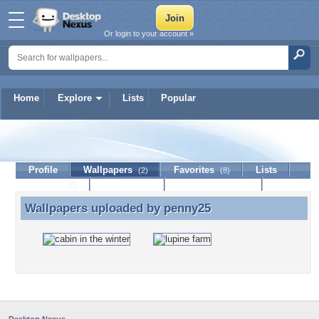
Or login to your account »
Home
Explore
Lists
Popular
penny25
Profile
Wallpapers
Favorites
Lists
(2)
(8)
Journal
Discussion
Contact Member
(0)
Wallpapers uploaded by
penny25
Wallpapers uploaded by penny25