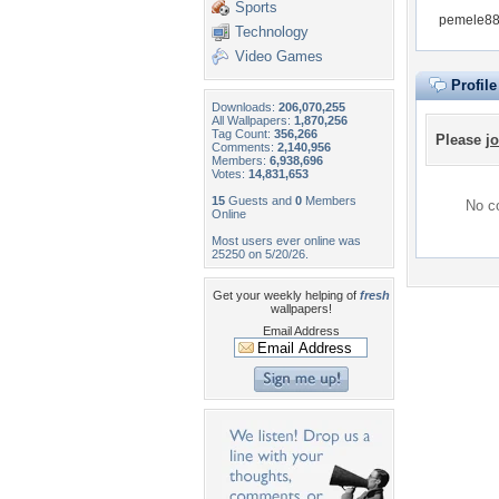
Sports
pemele88 
Technology
Video Games
Profil
Downloads:
206,070,255
All Wallpapers:
1,870,256
Tag Count:
356,266
Please
jo
Comments:
2,140,956
Members:
6,938,696
Votes:
14,831,653
15
Guests and
0
Members
No co
Online
Most users ever online was
25250 on 5/20/26.
Get your weekly helping of
fresh
wallpapers!
Email Address