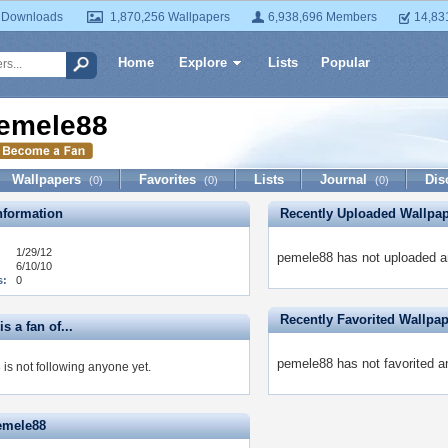
 Downloads
1,870,256 Wallpapers
6,938,696 Members
14,83
Home
Explore
Lists
Popular
emele88
Wallpapers
Favorites
Lists
Journal
Dis
(0)
(0)
(0)
formation
Recently Uploaded Wallpa
1/29/12
pemele88 has not uploaded a
6/10/10
s:
0
Recently Favorited Wallpa
s a fan of...
pemele88 has not favorited a
is not following anyone yet.
emele88