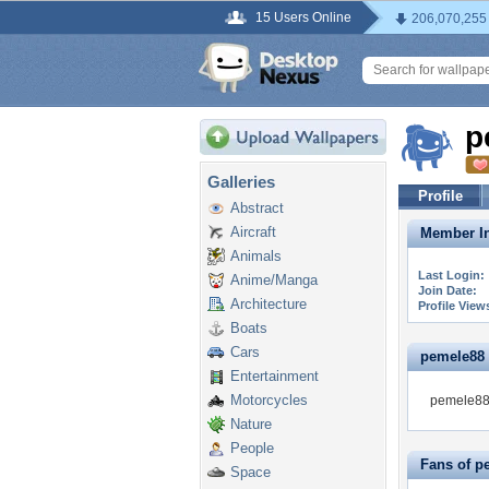
15 Users Online
206,070,255
p
Galleries
Profile
Abstract
Aircraft
Member In
Animals
Last Login:
Anime/Manga
Join Date:
Architecture
Profile View
Boats
Cars
pemele88 i
Entertainment
Motorcycles
pemele88 
Nature
People
Fans of p
Space