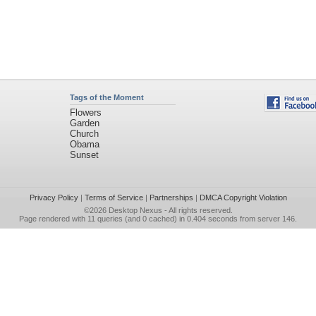
Tags of the Moment
Flowers
Garden
Church
Obama
Sunset
Privacy Policy
|
Terms of Service
|
Partnerships
|
DMCA Copyright Violation
©2026
Desktop Nexus
- All rights reserved.
Page rendered with 11 queries (and 0 cached) in 0.404 seconds from server 146.