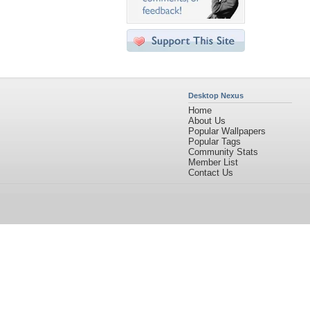
Desktop Nexus
Home
About Us
Popular Wallpapers
Popular Tags
Community Stats
Member List
Contact Us