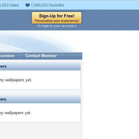
1,653 Votes
7,290,015 Favorites
Or login to your account »
cussion
Contact Member
pers
ny wallpapers yet.
pers
ny wallpapers yet.