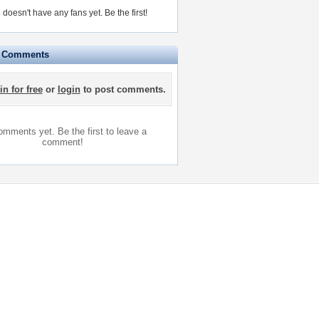
doesn't have any fans yet.
Be the first!
e Comments
in for free
or
login
to post comments.
mments yet. Be the first to leave a
comment!