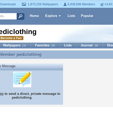
 Downloads
1,870,256 Wallpapers
6,938,696 Members
14,83
Home
Explore
Lists
Popular
ediclothing
Wallpapers
Favorites
Lists
Journal
Dis
(1)
(0)
(0)
 Member
pediclothing
 Member pediclothing
te Message
gin
to send a direct, private message to
pediclothing.