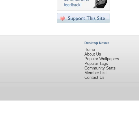
Desktop Nexus
Home
About Us
Popular Wallpapers
Popular Tags
Community Stats
Member List
Contact Us