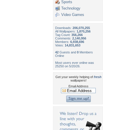
Sports
Technology
Video Games
Downloads:
206,070,255
All Wallpapers:
1,870,256
Tag Count:
356,266
Comments:
2,140,956
Members:
6,938,696
Votes:
14,831,653
42
Guests and
0
Members
Online
Most users ever online was
25250 on 5/20/26.
Get your weekly helping of
fresh
wallpapers!
Email Address