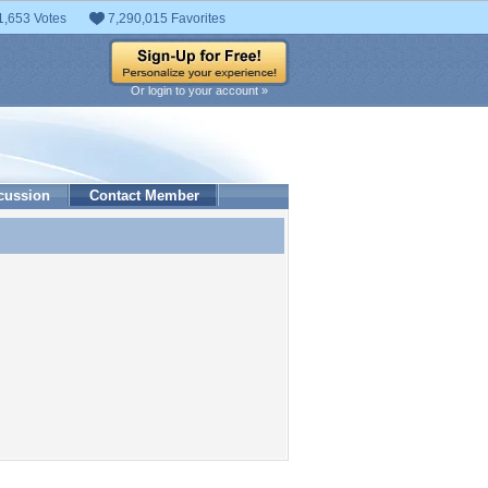
1,653 Votes
7,290,015 Favorites
Or login to your account »
cussion
Contact Member