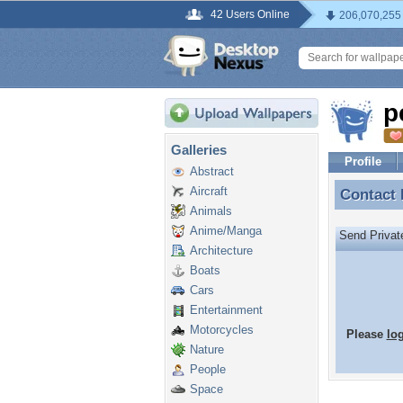
42 Users Online
206,070,255
p
Galleries
Profile
Abstract
Aircraft
Contact
Contact
Animals
Anime/Manga
Send Priva
Architecture
Boats
Cars
Entertainment
Motorcycles
Please
lo
Nature
People
Space