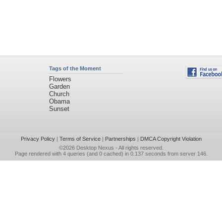
Tags of the Moment
Flowers
Garden
Church
Obama
Sunset
Privacy Policy
|
Terms of Service
|
Partnerships
|
DMCA Copyright Violation
©2026
Desktop Nexus
- All rights reserved.
Page rendered with 4 queries (and 0 cached) in 0.137 seconds from server 146.