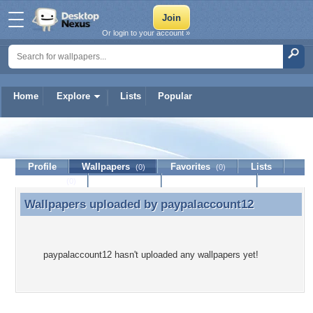
Or login to your account »
Home
Explore
Lists
Popular
paypalaccount12
Profile
Wallpapers
Favorites
Lists
(0)
(0)
Journal
Discussion
Contact Member
(0)
Wallpapers uploaded by
paypalaccount12
Wallpapers uploaded by paypalaccount12
paypalaccount12 hasn't uploaded any wallpapers yet!