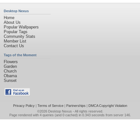
Desktop Nexus
Home
About Us
Popular Wallpapers
Popular Tags
Community Stats
Member List
Contact Us
Tags of the Moment
Flowers
Garden
Church
Obama
Sunset
Privacy Policy
|
Terms of Service
|
Partnerships
|
DMCA Copyright Violation
©2026
Desktop Nexus
- All rights reserved.
Page rendered with 4 queries (and 0 cached) in 0.343 seconds from server 146.