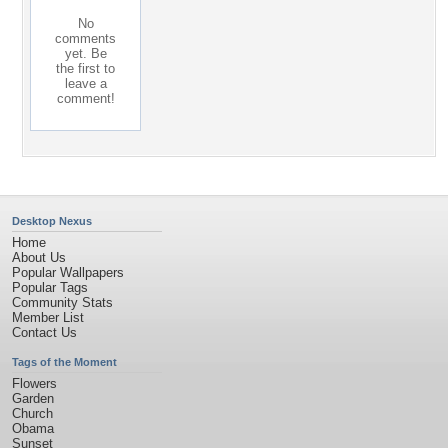
No
comments
yet. Be
the first to
leave a
comment!
Desktop Nexus
Home
About Us
Popular Wallpapers
Popular Tags
Community Stats
Member List
Contact Us
Tags of the Moment
Flowers
Garden
Church
Obama
Sunset