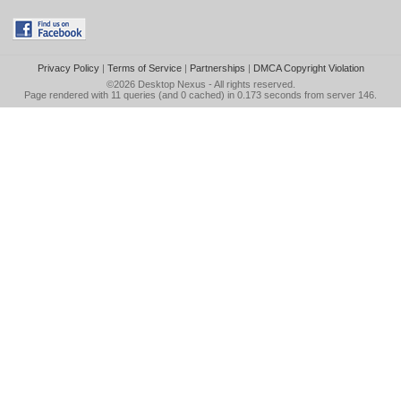
Privacy Policy
|
Terms of Service
|
Partnerships
|
DMCA Copyright Violation
©2026
Desktop Nexus
- All rights reserved.
Page rendered with 11 queries (and 0 cached) in 0.173 seconds from server 146.