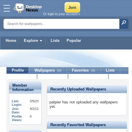
Or login to your account »
Home
Explore
Lists
Popular
patpier
Profile
Wallpapers
Favorites
Lists
(0)
(0)
Journal
Discussion
Contact Member
(0)
Member
Recently Uploaded Wallpapers
Information
Last
2/5/23
patpier has not uploaded any wallpapers
Login:
yet.
Join
4/2/12
Date:
Profile
0
Views:
Recently Favorited Wallpapers