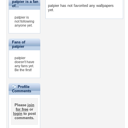
patpier is a fan
patpier has not favorited any wallpapers
of...
yet.
patpier is
not following
anyone yet.
Fans of
patpier
patpier
doesn't have
any fans yet.
Be the first!
Profile
Comments
Please
join
for free
or
login
to post
comments.