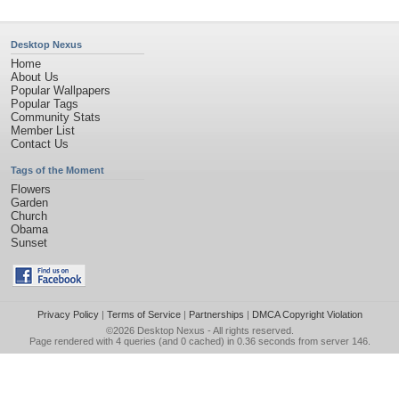
Desktop Nexus
Home
About Us
Popular Wallpapers
Popular Tags
Community Stats
Member List
Contact Us
Tags of the Moment
Flowers
Garden
Church
Obama
Sunset
Privacy Policy
|
Terms of Service
|
Partnerships
|
DMCA Copyright Violation
©2026
Desktop Nexus
- All rights reserved.
Page rendered with 4 queries (and 0 cached) in 0.36 seconds from server 146.