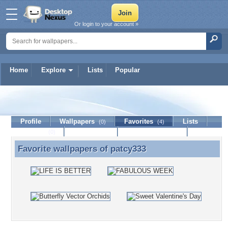
Or login to your account »
Home
Explore
Lists
Popular
patcy333
Profile
Wallpapers
Favorites
Lists
(0)
(4)
Journal
Discussion
Contact Member
(0)
Favorite wallpapers of
patcy333
Favorite wallpapers of patcy333