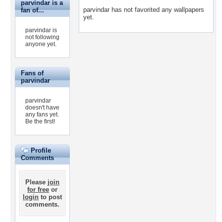
parvindar is a
parvindar has not favorited any wallpapers
fan of...
yet.
parvindar is
not following
anyone yet.
Fans of
parvindar
parvindar
doesn't have
any fans yet.
Be the first!
Profile
Comments
Please
join
for free
or
login
to post
comments.