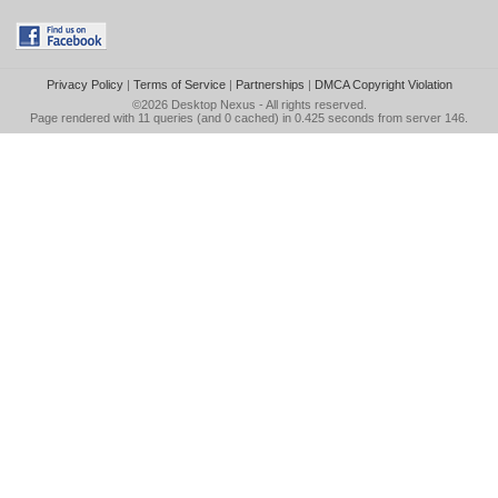
Privacy Policy
|
Terms of Service
|
Partnerships
|
DMCA Copyright Violation
©2026
Desktop Nexus
- All rights reserved.
Page rendered with 11 queries (and 0 cached) in 0.425 seconds from server 146.