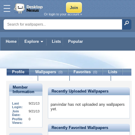
Or login to your account »
Home
Explore
Lists
Popular
parvindar
Profile
Wallpapers
Favorites
Lists
(0)
(0)
Journal
Discussion
Contact Member
(0)
Member
Recently Uploaded Wallpapers
Information
Last
9/21/13
parvindar has not uploaded any wallpapers
Login:
yet.
Join
9/21/13
Date:
Profile
0
Views:
Recently Favorited Wallpapers