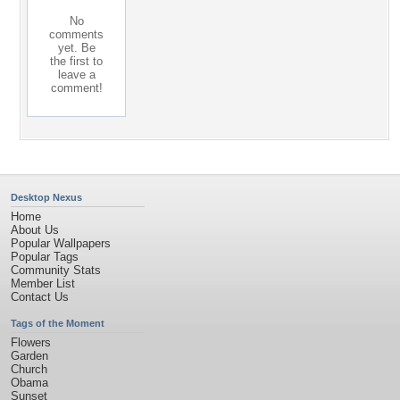
No
comments
yet. Be
the first to
leave a
comment!
Desktop Nexus
Home
About Us
Popular Wallpapers
Popular Tags
Community Stats
Member List
Contact Us
Tags of the Moment
Flowers
Garden
Church
Obama
Sunset