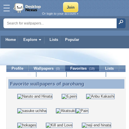
Or login to your account »
Home
Explore
Lists
Popular
parohang
Profile
Wallpapers
Favorites
Lists
(0)
(19)
Journal
Discussion
Contact Member
(0)
Favorite wallpapers of
parohang
Favorite wallpapers of parohang