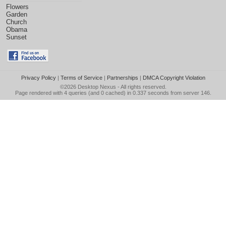
Flowers
Garden
Church
Obama
Sunset
Privacy Policy
|
Terms of Service
|
Partnerships
|
DMCA Copyright Violation
©2026
Desktop Nexus
- All rights reserved.
Page rendered with 4 queries (and 0 cached) in 0.337 seconds from server 146.