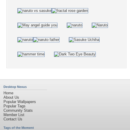
Desktop Nexus
Home
About Us
Popular Wallpapers
Popular Tags
Community Stats
Member List
Contact Us
Tags of the Moment