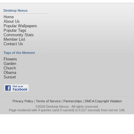
Desktop Nexus
Home
About Us
Popular Wallpapers
Popular Tags
Community Stats
Member List
Contact Us
Tags of the Moment
Flowers
Garden
Church
Obama
Sunset
Privacy Policy
|
Terms of Service
|
Partnerships
|
DMCA Copyright Violation
©2026
Desktop Nexus
- All rights reserved.
Page rendered with 4 queries (and 0 cached) in 0.217 seconds from server 146.