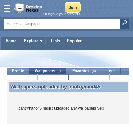
Or login to your account »
Home
Explore
Lists
Popular
pantryhand45
Profile
Wallpapers
Favorites
Lists
(0)
(0)
Journal
Discussion
Contact Member
(0)
Wallpapers uploaded by
pantryhand45
Wallpapers uploaded by pantryhand45
pantryhand45 hasn't uploaded any wallpapers yet!