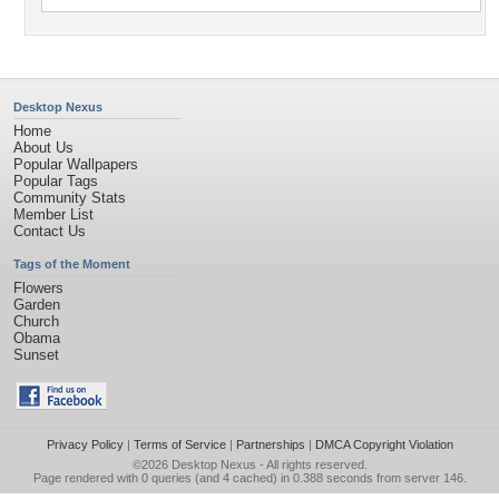
Desktop Nexus
Home
About Us
Popular Wallpapers
Popular Tags
Community Stats
Member List
Contact Us
Tags of the Moment
Flowers
Garden
Church
Obama
Sunset
Privacy Policy
|
Terms of Service
|
Partnerships
|
DMCA Copyright Violation
©2026
Desktop Nexus
- All rights reserved.
Page rendered with 0 queries (and 4 cached) in 0.388 seconds from server 146.