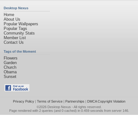
Desktop Nexus
Home
About Us
Popular Wallpapers
Popular Tags
Community Stats
Member List
Contact Us
Tags of the Moment
Flowers
Garden
Church
Obama
Sunset
Privacy Policy
|
Terms of Service
|
Partnerships
|
DMCA Copyright Violation
©2026
Desktop Nexus
- All rights reserved.
Page rendered with 2 queries (and 0 cached) in 0.459 seconds from server 146.