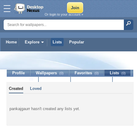
Or login to your account »
Home
Explore
Lists
Popular
pankajgaurr
Profile
Wallpapers
Favorites
Lists
(0)
(0)
(0)
Journal
Discussion
Contact Member
(0)
Created
Loved
pankajgaurr hasn't created any lists yet.