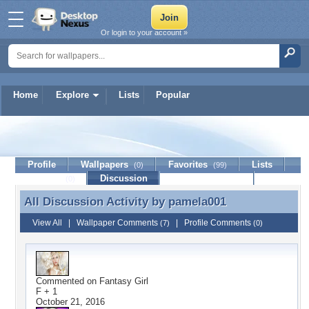
Or login to your account »
Home
Explore
Lists
Popular
pamela001
Profile
Wallpapers
Favorites
Lists
(0)
(99)
Journal
Discussion
Contact Member
(0)
All Discussion Activity by
pamela001
All Discussion Activity by pamela001
View All
|
Wallpaper Comments
|
Profile Comments
(7)
(0)
Commented on
Fantasy Girl
F + 1
October 21, 2016