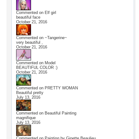
Commented on
Elf girl
beautiful face
October 21, 2016
Commented on
~Tangerine~
very beautiful ,
October 21, 2016
Commented on
Model
BEAUTIFUL COLOR :)
October 21, 2016
Commented on
PRETTY WOMAN
Beautiful pretty
July 13, 2016
Commented on
Beautiful Painting
magnifique
July 13, 2016
Commented on
Painting by Ginette Beaulieu