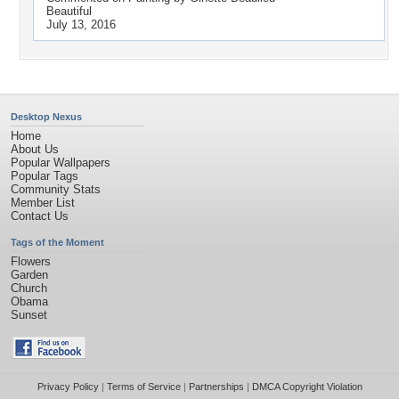
Beautiful
July 13, 2016
Desktop Nexus
Home
About Us
Popular Wallpapers
Popular Tags
Community Stats
Member List
Contact Us
Tags of the Moment
Flowers
Garden
Church
Obama
Sunset
Privacy Policy
|
Terms of Service
|
Partnerships
|
DMCA Copyright Violation