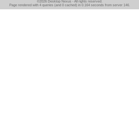
©2026
Desktop Nexus
- All rights reserved.
Page rendered with 4 queries (and 0 cached) in 0.164 seconds from server 146.