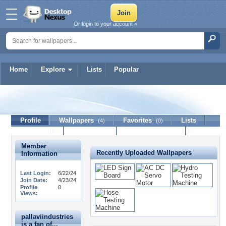
Or login to your account »
Home
Explore
Lists
Popular
pallaviindustries
Profile
Wallpapers
Favorites
Lists
(4)
(0)
Journal
Discussion
Contact Member
(0)
Member
Recently Uploaded Wallpapers
Information
Last Login:
6/22/24
Join Date:
4/23/24
Profile
0
Views:
pallaviindustries
is a fan of...