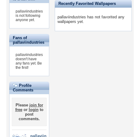
Recently Favorited Wallpapers
pallaviindustries
is not following
pallaviindustries has not favorited any
anyone yet.
wallpapers yet.
Fans of
pallaviindustries
pallaviindustries
doesn't have
any fans yet.
Be
the first!
Profile
Comments
Please
join for
free
or
login
to
post
comments.
pallaviin