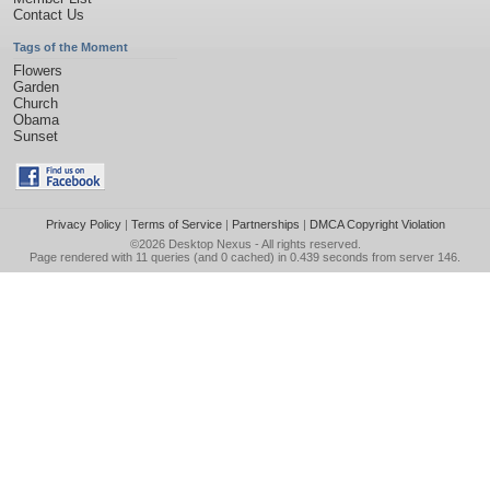
Contact Us
Tags of the Moment
Flowers
Garden
Church
Obama
Sunset
Privacy Policy
|
Terms of Service
|
Partnerships
|
DMCA Copyright Violation
©2026
Desktop Nexus
- All rights reserved.
Page rendered with 11 queries (and 0 cached) in 0.439 seconds from server 146.