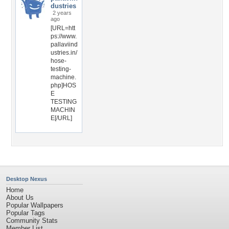
dustries
2 years
ago
[URL=htt
ps://www.
pallaviind
ustries.in/
hose-
testing-
machine.
php]HOS
E
TESTING
MACHIN
E[/URL]
Desktop Nexus
Home
About Us
Popular Wallpapers
Popular Tags
Community Stats
Member List