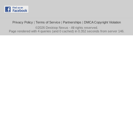
Privacy Policy
|
Terms of Service
|
Partnerships
|
DMCA Copyright Violation
©2026
Desktop Nexus
- All rights reserved.
Page rendered with 4 queries (and 0 cached) in 0.352 seconds from server 146.