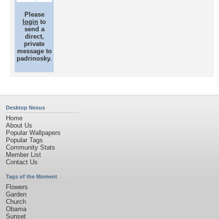
Please
login
to
send a
direct,
private
message to
padrinosky.
Desktop Nexus
Home
About Us
Popular Wallpapers
Popular Tags
Community Stats
Member List
Contact Us
Tags of the Moment
Flowers
Garden
Church
Obama
Sunset