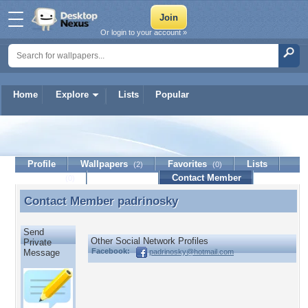
Or login to your account »
Home
Explore
Lists
Popular
padrinosky
Profile
Wallpapers
Favorites
Lists
(2)
(0)
Journal
Discussion
Contact Member
(0)
Contact Member
padrinosky
Contact Member padrinosky
Send
Other Social Network Profiles
Private
Facebook:
padrinosky@hotmail.com
Message