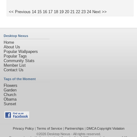
<< Previous
14
15
16
17
18
19
20
21
22
23
24
Next >>
Desktop Nexus
Home
About Us
Popular Wallpapers
Popular Tags
Community Stats
Member List
Contact Us
Tags of the Moment
Flowers
Garden
Church
Obama
Sunset
Privacy Policy
|
Terms of Service
|
Partnerships
|
DMCA Copyright Violation
©2026
Desktop Nexus
- All rights reserved.