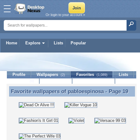
Or login to your account »
Home
Explore
Lists
Popular
pabloespinosa
Profile
Wallpapers
Favorites
Lists
(2)
(1,089)
Journal
Discussion
Contact Member
(0)
Favorite wallpapers of
pabloespinosa
- Page 19
Favorite wallpapers of pabloespinosa - Page 19