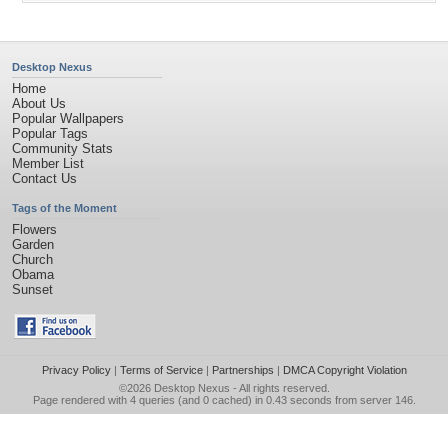
Desktop Nexus
Home
About Us
Popular Wallpapers
Popular Tags
Community Stats
Member List
Contact Us
Tags of the Moment
Flowers
Garden
Church
Obama
Sunset
Privacy Policy
|
Terms of Service
|
Partnerships
|
DMCA Copyright Violation
©2026
Desktop Nexus
- All rights reserved.
Page rendered with 4 queries (and 0 cached) in 0.43 seconds from server 146.