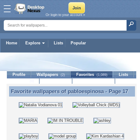
Or login to your account »
Home
Explore
Lists
Popular
pabloespinosa
Profile
Wallpapers
Favorites
Lists
(2)
(1,089)
Journal
Discussion
Contact Member
(0)
Favorite wallpapers of
pabloespinosa
- Page 17
Favorite wallpapers of pabloespinosa - Page 17