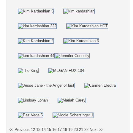
<< Previous
12
13
14
15
16
17
18
19
20
21
22
Next >>