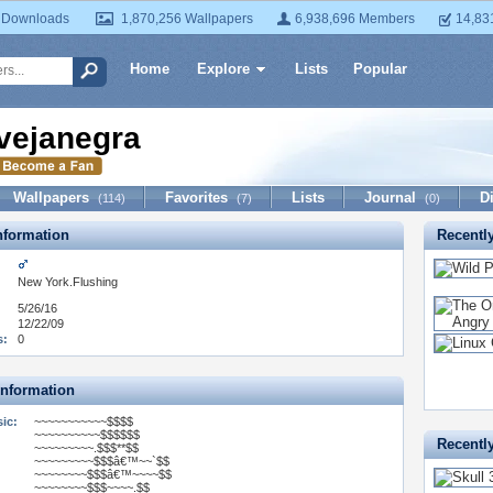
 Downloads
1,870,256 Wallpapers
6,938,696 Members
14,83
Home
Explore
Lists
Popular
vejanegra
Wallpapers
Favorites
Lists
Journal
D
(114)
(7)
(0)
formation
Recentl
New York.Flushing
5/26/16
12/22/09
s:
0
Information
ic:
~~~~~~~~~~~$$$$
~~~~~~~~~~$$$$$$
Recentl
~~~~~~~~~.$$$**$$
~~~~~~~~~$$$â€™~~`$$
~~~~~~~~$$$â€™~~~~$$
~~~~~~~~$$$~~~~.$$