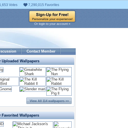
1,653 Votes
7,290,015 Favorites
Or login to your account »
iscussion
Contact Member
y Uploaded Wallpapers
View All 114 wallpapers >>
y Favorited Wallpapers