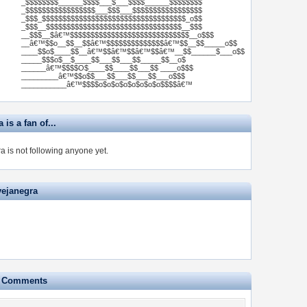
_$$$$$$$$______$$$$___$___$$$$______$$$$$$$$
_$$$$$$$$$$$$$$$$$___$$$___$$$$$$$$$$$$$$$$$
_$$$_$$$$$$$$$$$$$$$$$$$$$$$$$$$$$$$$$$$_o$$
_$$$__$$$$$$$$$$$$$$$$$$$$$$$$$$$$$$$$$__$$$
__$$$__$â€™$$$$$$$$$$$$$$$$$$$$$$$$$$$$$__o$$$
__â€™$$o__$$__$$â€™$$$$$$$$$$$$$$â€™$$__$$_____o$$
____$$o$____$$__â€™$$â€™$$â€™$$â€™__$$______$___o$$
_____$$$o$__$____$$___$$___$$_____$$__o$
______â€™$$$$O$____$$____$$___$$ ____o$$$
_________â€™$$o$$___$$___$$___$$___o$$$
___________â€™$$$$o$o$o$o$o$o$o$o$$$$â€™
 is a fan of...
a is not following anyone yet.
vejanegra
e Comments