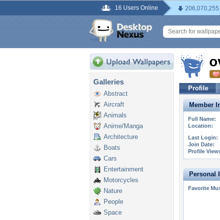
16 Users Online
206,070,255
o
Galleries
Profile
Abstract
Aircraft
Member In
Animals
Full Name:
Anime/Manga
Location:
Architecture
Last Login:
Join Date:
Boats
Profile View
Cars
Entertainment
Personal 
Motorcycles
Favorite Mus
Nature
People
Space