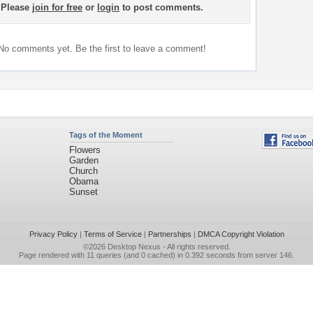
Please
join for free
or
login
to post comments.
No comments yet. Be the first to leave a comment!
Tags of the Moment
Flowers
Garden
Church
Obama
Sunset
Privacy Policy
|
Terms of Service
|
Partnerships
|
DMCA Copyright Violation
©2026
Desktop Nexus
- All rights reserved.
Page rendered with 11 queries (and 0 cached) in 0.392 seconds from server 146.