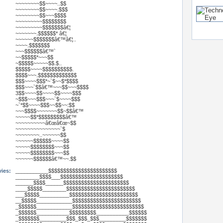
~~~~~~~~$$~~~~..$$
~~~~~~~~$$~~~~.$$$
~~~~~~~~$$~~~$$$$
~~~~~~~~~$$$$$$$$
~~~~~~~~~$$$$$$$â€¦
~~~~~~~.$$$$$$* â€¦
~~~~~~$$$$$$$â€™â€¦..
~~~~.$$$$$$$
~~~$$$$$$â€™`
~~$$$$$*~~~$$
~$$$$$~~~~~$$.$..
$$$$$~~~~$$$$$$$$$$.
$$$$~~~.$$$$$$$$$$$$$
$$$~~~~$$$*~`$~~$*$$$$
$$$~~~`$$â€™~~~$$~~~$$$$
3$$~~~~$$~~~~$$~~~~$$$
~$$$~~~$$$~~~`$~~~~$$$
~`*$$~~~~$$$~~$$~~:$$
~~~$$$$~~~~~~~$$~$$â€™
~~~~~$$*$$$$$$$$$â€™
~~~~~~~~~~â€œâ€œ~$$
~~~~~~~~~~~~~~~`$
~~~~~~~~..~~~~~~$$
~~~~~~$$$$$$~~~~$$
~~~~~$$$$$$$$~~~$$
~~~~~$$$$$$$$~~~$$
~~~~~~$$$$$$â€™~~.$$
vies:
___________$$$$$$$$$$$$$$$$$$$$$$$
________$$$$___$$$$$$$$$$$$$$$$$$$$$
______$$$$______$$$$$$$$$$$$$$$$$$$$$$
____$$$$$________$$$$$$$$$$$$$$$$$$$$$$$
___$$$$$__________$$$$$$$$$$$$$$$$$$$$$$$
__$$$$$____________$$$$$$$$$$$$$$$$$$$$$$$
_$$$$$$____________$$$$$$$$$$$$$$$$$$$$$$$$
_$$$$$$___________$$$$$$$$$___________$$$$$$
_$$$$$$$_________$$$_$$$_$$$_________$$$$$$$