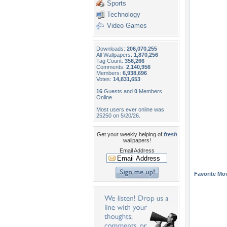
Sports
Technology
Video Games
Downloads:
206,070,255
All Wallpapers:
1,870,256
Tag Count:
356,266
Comments:
2,140,956
Members:
6,938,696
Votes:
14,831,653
16
Guests and
0
Members
Online
Most users ever online was
25250 on 5/20/26.
Get your weekly helping of
fresh
wallpapers!
Email Address
Favorite Mo