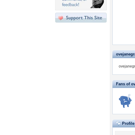
ovejanegra
ovejanegr
Fans of o
Profil