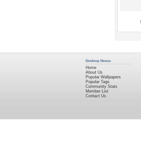
Desktop Nexus
Home
About Us
Popular Wallpapers
Popular Tags
Community Stats
Member List
Contact Us