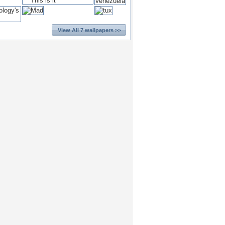
View All 7 wallpapers >>