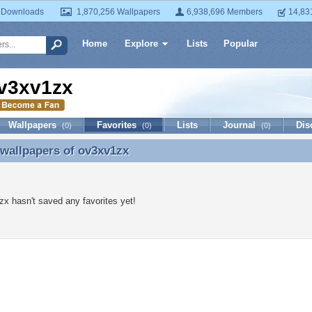
 Downloads
1,870,256 Wallpapers
6,938,696 Members
14,83
Home
Explore
Lists
Popular
v3xv1zx
Wallpapers
Favorites
Lists
Journal
Dis
(0)
(0)
(0)
 wallpapers of
ov3xv1zx
 wallpapers of ov3xv1zx
x hasn't saved any favorites yet!