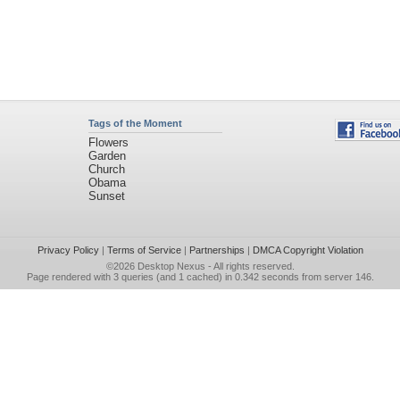
Tags of the Moment
Flowers
Garden
Church
Obama
Sunset
Privacy Policy
|
Terms of Service
|
Partnerships
|
DMCA Copyright Violation
©2026
Desktop Nexus
- All rights reserved.
Page rendered with 3 queries (and 1 cached) in 0.342 seconds from server 146.