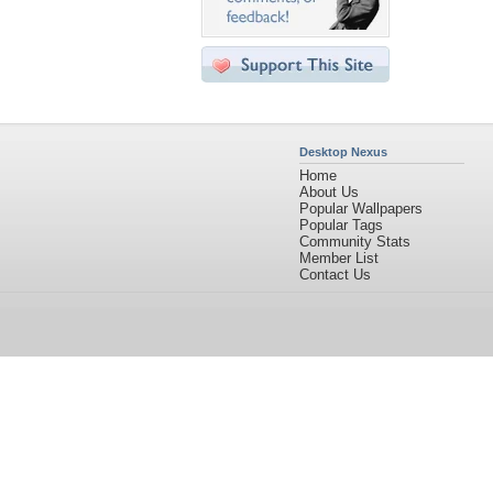
Desktop Nexus
Home
About Us
Popular Wallpapers
Popular Tags
Community Stats
Member List
Contact Us