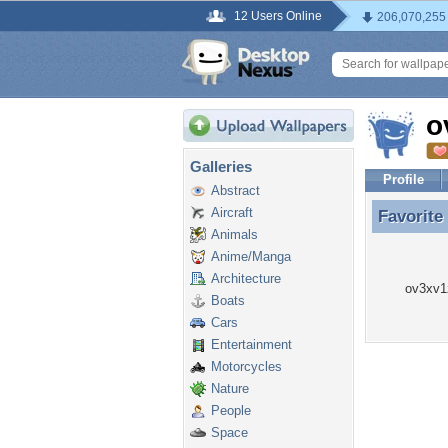
12 Users Online
206,070,255
o
Galleries
Profile
Abstract
Aircraft
Favorite
Favorite
Animals
Anime/Manga
Architecture
ov3xv1z
Boats
Cars
Entertainment
Motorcycles
Nature
People
Space