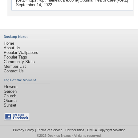
[URL=https://optimalhealcare.com/]Optimal Health Care.[/URL]
September 14, 2022
Desktop Nexus
Home
About Us
Popular Wallpapers
Popular Tags
Community Stats
Member List
Contact Us
Tags of the Moment
Flowers
Garden
Church
Obama
Sunset
Privacy Policy
|
Terms of Service
|
Partnerships
|
DMCA Copyright Violation
©2026
Desktop Nexus
- All rights reserved.