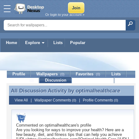
Or login to your account »
Home
Explore
Lists
Popular
optimalhealthcare
Profile
Wallpapers
Favorites
Lists
(0)
(0)
Journal
Discussion
Contact Member
(0)
All Discussion Activity by
optimalhealthcare
All Discussion Activity by optimalhealthcare
View All
|
Wallpaper Comments
|
Profile Comments
(0)
(0)
Commented on
optimalhealthcare
's profile
Are you looking for ways to improve your health? Here are a
few beauty, diet, and fitness tips that can help you achieve