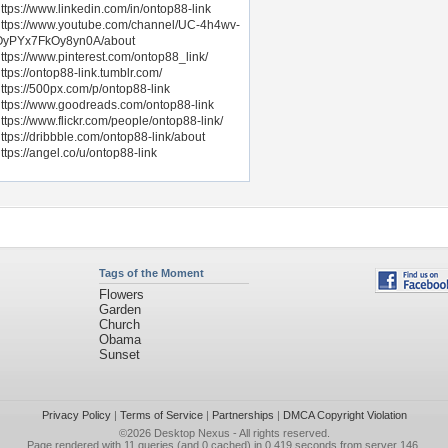
ttps://www.linkedin.com/in/ontop88-link
ttps://www.youtube.com/channel/UC-4h4wv-
OyPYx7FkOy8yn0A/about
ttps://www.pinterest.com/ontop88_link/
ttps://ontop88-link.tumblr.com/
ttps://500px.com/p/ontop88-link
ttps://www.goodreads.com/ontop88-link
ttps://www.flickr.com/people/ontop88-link/
ttps://dribbble.com/ontop88-link/about
ttps://angel.co/u/ontop88-link
Tags of the Moment
Flowers
Garden
Church
Obama
Sunset
Privacy Policy
|
Terms of Service
|
Partnerships
|
DMCA Copyright Violation
©2026
Desktop Nexus
- All rights reserved.
Page rendered with 11 queries (and 0 cached) in 0.419 seconds from server 146.