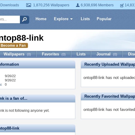
 Downloads
1,870,256 Wallpapers
6,938,696 Members
14,83
Home
Explore
Lists
Popular
ntop88-link
Wallpapers
Favorites
Lists
Journal
Dis
(0)
(0)
(0)
formation
Recently Uploaded Wallpa
9/26/22
ontop88-link has not uploade
9/26/22
s:
0
Recently Favorited Wallpa
k is a fan of...
ontop88-link has not favorite
nk is not following anyone yet.
ntop88-link