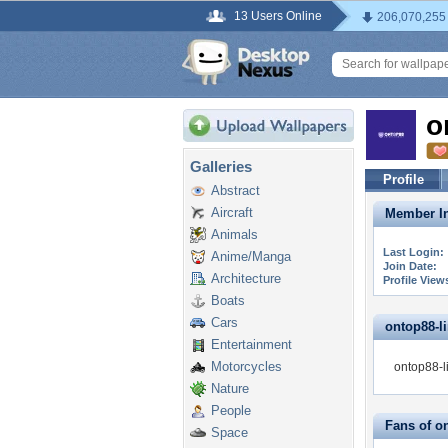
13 Users Online
206,070,255
o
Galleries
Profile
Abstract
Aircraft
Member In
Animals
Last Login:
Anime/Manga
Join Date:
Architecture
Profile View
Boats
Cars
ontop88-lin
Entertainment
Motorcycles
ontop88-li
Nature
People
Fans of o
Space