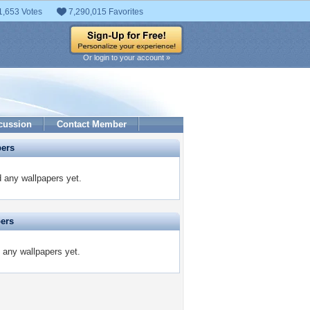
1,653 Votes
7,290,015 Favorites
Or login to your account »
cussion
Contact Member
pers
d any wallpapers yet.
pers
d any wallpapers yet.