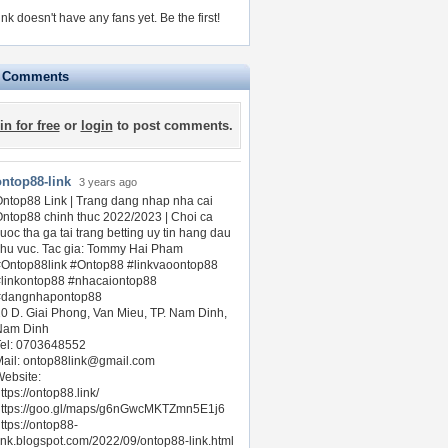
ink doesn't have any fans yet.
Be the first!
e Comments
in for free
or
login
to post comments.
ontop88-link
3 years ago
ntop88 Link | Trang dang nhap nha cai
ntop88 chinh thuc 2022/2023 | Choi ca
uoc tha ga tai trang betting uy tin hang dau
hu vuc. Tac gia: Tommy Hai Pham
#Ontop88link #Ontop88 #linkvaoontop88
#linkontop88 #nhacaiontop88
#dangnhapontop88
0 D. Giai Phong, Van Mieu, TP. Nam Dinh,
Nam Dinh
Tel: 0703648552
ail:
ontop88link@gmail.com
ebsite:
ttps://ontop88.link/
https://goo.gl/maps/g6nGwcMKTZmn5E1j6
ttps://ontop88-
ink.blogspot.com/2022/09/ontop88-link.html