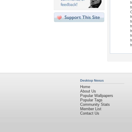
h
h
h
h
h
h
h
h
h
Desktop Nexus
Home
About Us
Popular Wallpapers
Popular Tags
Community Stats
Member List
Contact Us