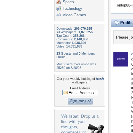
Sports
ontop88-l
Technology
Video Games
Profil
Downloads:
206,070,255
All Wallpapers:
1,870,256
Tag Count:
356,266
Please
jo
Comments:
2,140,956
Members:
6,938,696
Votes:
14,831,653
13
Guests and
0
Members
Online
O
Most users ever online was
O
25250 on 5/20/26.
c
k
Get your weekly helping of
fresh
wallpapers!
Email Address
2
M
W
h
h
l