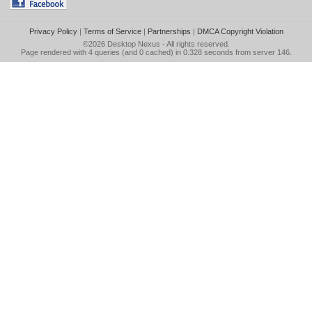
Privacy Policy
|
Terms of Service
|
Partnerships
|
DMCA Copyright Violation
©2026
Desktop Nexus
- All rights reserved.
Page rendered with 4 queries (and 0 cached) in 0.328 seconds from server 146.