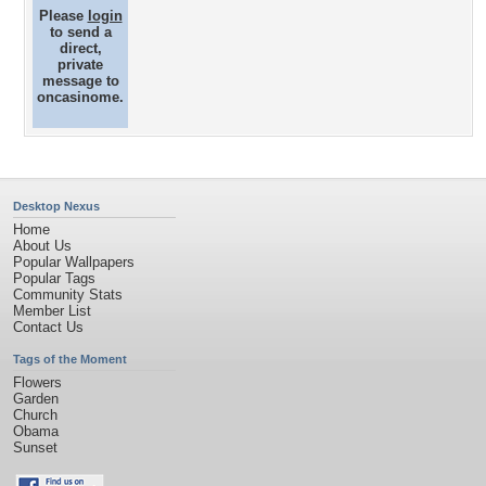
Please
login
to send a
direct,
private
message to
oncasinome.
Desktop Nexus
Home
About Us
Popular Wallpapers
Popular Tags
Community Stats
Member List
Contact Us
Tags of the Moment
Flowers
Garden
Church
Obama
Sunset