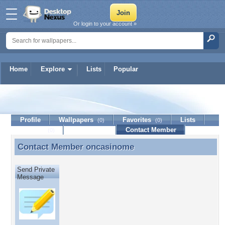
Or login to your account »
Home
Explore
Lists
Popular
oncasinome
Profile
Wallpapers
Favorites
Lists
(0)
(0)
Journal
Discussion
Contact Member
(0)
Contact Member
oncasinome
Contact Member oncasinome
Send Private
Message