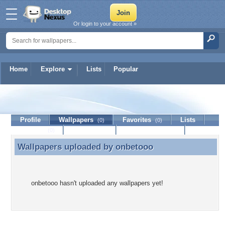
Or login to your account »
Home
Explore
Lists
Popular
onbetooo
Profile
Wallpapers
Favorites
Lists
(0)
(0)
Journal
Discussion
Contact Member
(0)
Wallpapers uploaded by
onbetooo
Wallpapers uploaded by onbetooo
onbetooo hasn't uploaded any wallpapers yet!