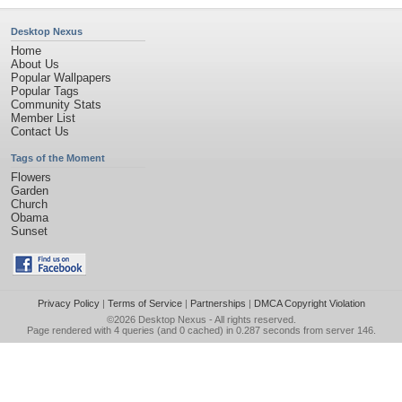
Desktop Nexus
Home
About Us
Popular Wallpapers
Popular Tags
Community Stats
Member List
Contact Us
Tags of the Moment
Flowers
Garden
Church
Obama
Sunset
Privacy Policy
|
Terms of Service
|
Partnerships
|
DMCA Copyright Violation
©2026
Desktop Nexus
- All rights reserved.
Page rendered with 4 queries (and 0 cached) in 0.287 seconds from server 146.