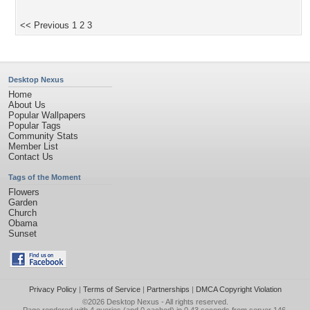
<< Previous
1
2
3
Desktop Nexus
Home
About Us
Popular Wallpapers
Popular Tags
Community Stats
Member List
Contact Us
Tags of the Moment
Flowers
Garden
Church
Obama
Sunset
Privacy Policy
|
Terms of Service
|
Partnerships
|
DMCA Copyright Violation
©2026
Desktop Nexus
- All rights reserved.