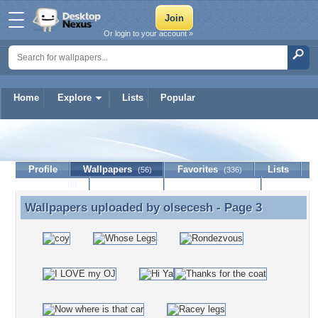
Or login to your account »
Home
Explore
Lists
Popular
olsecesh
Profile
Wallpapers
Favorites
Lists
(56)
(336)
Journal
Discussion
Contact Member
(0)
Wallpapers uploaded by
olsecesh
- Page 3
Wallpapers uploaded by olsecesh - Page 3