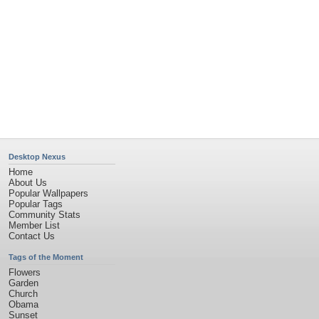
Desktop Nexus
Home
About Us
Popular Wallpapers
Popular Tags
Community Stats
Member List
Contact Us
Tags of the Moment
Flowers
Garden
Church
Obama
Sunset