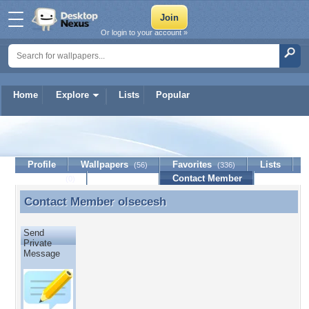
Or login to your account »
Home
Explore
Lists
Popular
olsecesh
Profile
Wallpapers
Favorites
Lists
(56)
(336)
Journal
Discussion
Contact Member
(0)
Contact Member
olsecesh
Contact Member olsecesh
Send
Private
Message