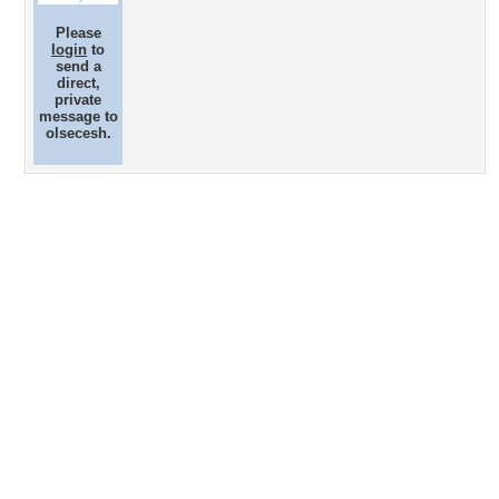
Please
login
to
send a
direct,
private
message to
olsecesh.