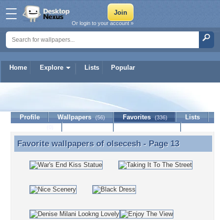
Or login to your account »
Home
Explore
Lists
Popular
olsecesh
Profile
Wallpapers
Favorites
Lists
(56)
(336)
Journal
Discussion
Contact Member
(0)
Favorite wallpapers of
olsecesh
- Page 13
Favorite wallpapers of olsecesh - Page 13