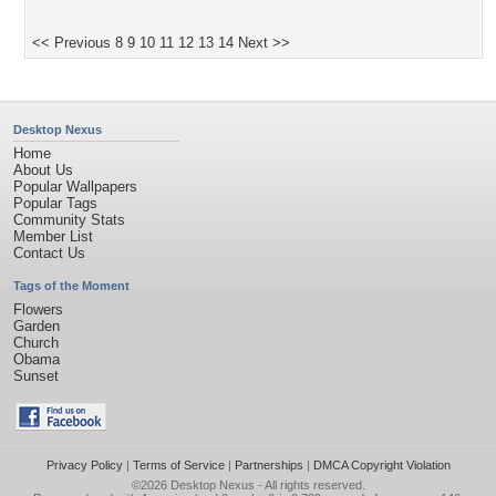
<< Previous
8
9
10
11
12
13
14
Next >>
Desktop Nexus
Home
About Us
Popular Wallpapers
Popular Tags
Community Stats
Member List
Contact Us
Tags of the Moment
Flowers
Garden
Church
Obama
Sunset
Privacy Policy
|
Terms of Service
|
Partnerships
|
DMCA Copyright Violation
©2026
Desktop Nexus
- All rights reserved.