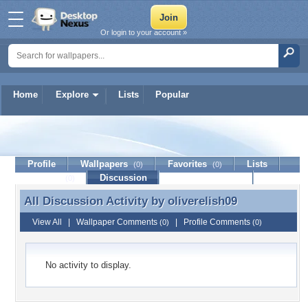
Or login to your account »
Home
Explore
Lists
Popular
oliverelish09
Profile
Wallpapers
Favorites
Lists
(0)
(0)
Journal
Discussion
Contact Member
(0)
All Discussion Activity by
oliverelish09
All Discussion Activity by oliverelish09
View All
|
Wallpaper Comments
|
Profile Comments
(0)
(0)
No activity to display.