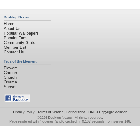
Desktop Nexus
Home
About Us
Popular Wallpapers
Popular Tags
Community Stats
Member List
Contact Us
Tags of the Moment
Flowers
Garden
Church
Obama
Sunset
Privacy Policy
|
Terms of Service
|
Partnerships
|
DMCA Copyright Violation
©2026
Desktop Nexus
- All rights reserved.
Page rendered with 4 queries (and 0 cached) in 0.167 seconds from server 146.