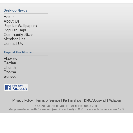
Desktop Nexus
Home
About Us
Popular Wallpapers
Popular Tags
Community Stats
Member List
Contact Us
Tags of the Moment
Flowers
Garden
Church
Obama
Sunset
Privacy Policy
|
Terms of Service
|
Partnerships
|
DMCA Copyright Violation
©2026
Desktop Nexus
- All rights reserved.
Page rendered with 4 queries (and 0 cached) in 0.251 seconds from server 146.