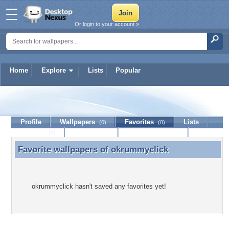
Or login to your account »
Home
Explore
Lists
Popular
okrummyclick
Profile
Wallpapers
Favorites
Lists
(0)
(0)
Journal
Discussion
Contact Member
(0)
Favorite wallpapers of
okrummyclick
Favorite wallpapers of okrummyclick
okrummyclick hasn't saved any favorites yet!