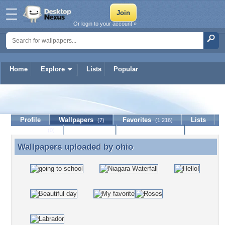
Or login to your account »
Home
Explore
Lists
Popular
ohio
Profile
Wallpapers
Favorites
Lists
(7)
(1,216)
Journal
Discussion
Contact Member
(0)
Wallpapers uploaded by
ohio
Wallpapers uploaded by ohio