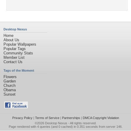
Desktop Nexus
Home
About Us
Popular Wallpapers
Popular Tags
Community Stats
Member List
Contact Us
Tags of the Moment
Flowers
Garden
Church
Obama
Sunset
Privacy Policy
|
Terms of Service
|
Partnerships
|
DMCA Copyright Violation
©2026
Desktop Nexus
- All rights reserved.
Page rendered with 4 queries (and 0 cached) in 0.351 seconds from server 146.